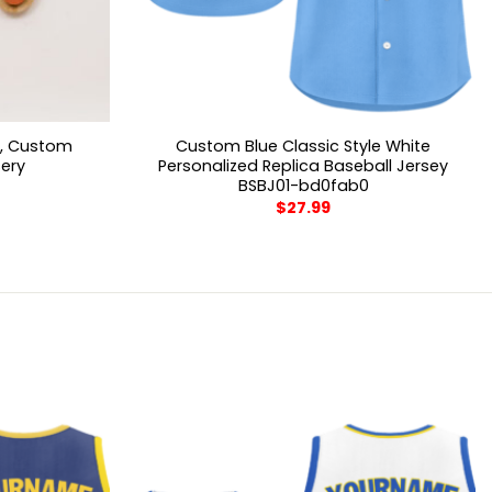
n, Custom
Custom Blue Classic Style White
sery
Personalized Replica Baseball Jersey
BSBJ01-bd0fab0
$
27.99