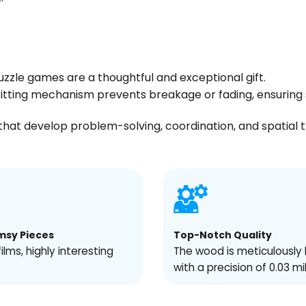
uzzle games are a thoughtful and exceptional gift.
s fitting mechanism prevents breakage or fading, ensuri
hat develop problem-solving, coordination, and spatial thin
msy Pieces
Top-Notch Quality
films, highly interesting
The wood is meticulously 
with a precision of 0.03 mi