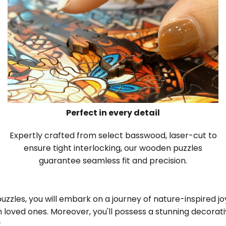
Perfect in every detail
Expertly crafted from select basswood, laser-cut to
ensure tight interlocking, our wooden puzzles
guarantee seamless fit and precision.
zles, you will embark on a journey of nature-inspired joy,
 loved ones. Moreover, you'll possess a stunning decora
.