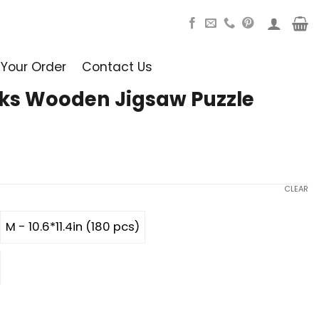
 Your Order
Contact Us
ks Wooden Jigsaw Puzzle
CLEAR
M - 10.6*11.4in (180 pcs)