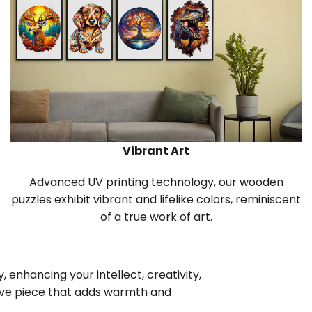
Vibrant Art
Advanced UV printing technology, our wooden
puzzles exhibit vibrant and lifelike colors, reminiscent
of a true work of art.
 enhancing your intellect, creativity,
tive piece that adds warmth and