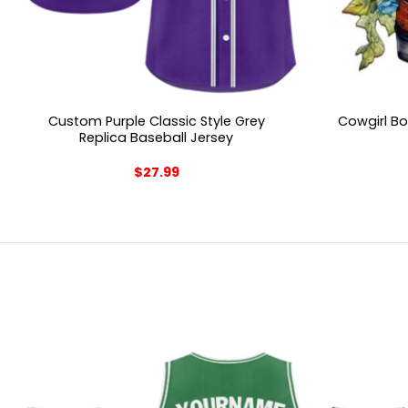
Custom Purple Classic Style Grey
Cowgirl B
Replica Baseball Jersey
$
27.99