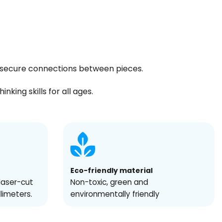
ng secure connections between pieces.
king skills for all ages.
Eco-friendly material
laser-cut
Non-toxic, green and
llimeters.
environmentally friendly