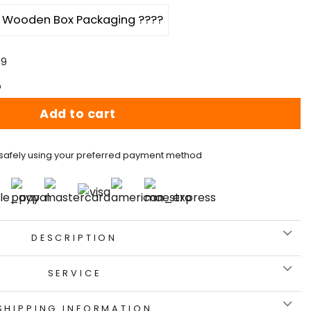
Wooden Box Packaging ????
59
p
Add to cart
safely using your preferred payment method
DESCRIPTION
SERVICE
SHIPPING INFORMATION