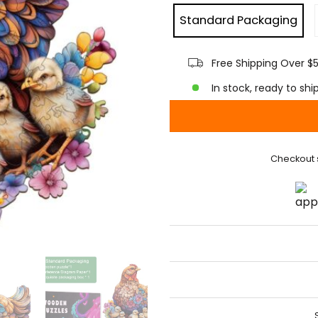
Standard Packaging
Free Shipping Over $
In stock, ready to shi
Checkout 