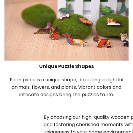
Unique Puzzle Shapes
Each piece is a unique shape, depicting delightful
animals, flowers, and plants. Vibrant colors and
intricate designs bring the puzzles to life.
By choosing our high-quality wooden puz
and fostering cherished moments with
uniqueness to your home environment