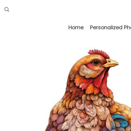
Skip
to
content
Home
Personalized Ph