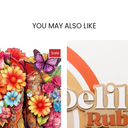
YOU MAY ALSO LIKE
Sale