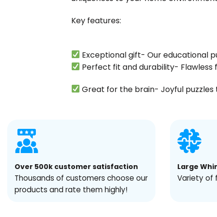
Key features:
Exceptional gift- Our educational p
Perfect fit and durability- Flawles
Great for the brain- Joyful puzzles t
Over 500k customer satisfaction
Large Whi
Thousands of customers choose our
Variety of 
products and rate them highly!