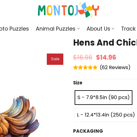
oto Puzzles
Animal Puzzles
About Us
Track
Hens And Chic
$
16.96
$
14.96
Sale
(
62
)
Rated
4.95
out of 5
Size
S - 7.9*8.5in (90 pcs)
L - 12.4*13.4in (250 pcs)
PACKAGING