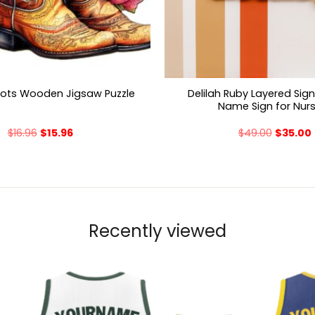
Delilah Ruby Layered Sig
oots Wooden Jigsaw Puzzle
Name Sign for Nur
$
16.96
$
15.96
$
49.00
$
35.00
Recently viewed