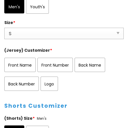
Men's
Youth's
Size
*
(Jersey) Customizer
*
Front Name
Front Number
Back Name
Back Number
Logo
Shorts Customizer
(Shorts) Size
*
Men's