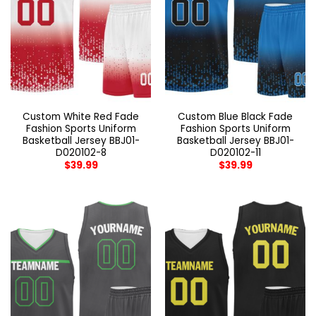
Custom White Red Fade
Custom Blue Black Fade
Fashion Sports Uniform
Fashion Sports Uniform
Basketball Jersey BBJ01-
Basketball Jersey BBJ01-
D020102-8
D020102-11
$
39.99
$
39.99