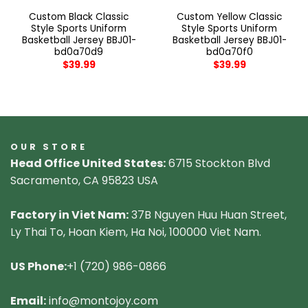
Custom Black Classic
Custom Yellow Classic
Style Sports Uniform
Style Sports Uniform
Basketball Jersey BBJ01-
Basketball Jersey BBJ01-
bd0a70d9
bd0a70f0
$
39.99
$
39.99
OUR STORE
Head Office United States:
6715 Stockton Blvd
Sacramento, CA 95823 USA
Factory in Viet Nam:
37B Nguyen Huu Huan Street,
Ly Thai To, Hoan Kiem, Ha Noi, 100000 Viet Nam.
US Phone:
+1 (720) 986-0866
Email:
info@montojoy.com