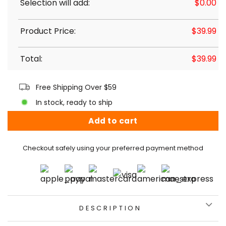
Selection will add:
$
0.00
Product Price:
$
39.99
Total:
$
39.99
Free Shipping Over $59
In stock, ready to ship
Add to cart
Checkout safely using your preferred payment method
DESCRIPTION