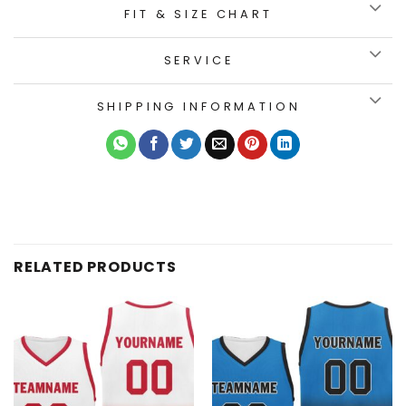
FIT & SIZE CHART
SERVICE
SHIPPING INFORMATION
RELATED PRODUCTS