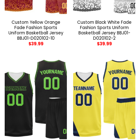
Custom Yellow Orange
Custom Black White Fade
Fade Fashion Sports
Fashion Sports Uniform
Uniform Basketball Jersey
Basketball Jersey BBJ01-
BBJ01-D020102-10
D020102-2
$
39.99
$
39.99