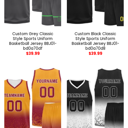
Custom Grey Classic
Custom Black Classic
Style Sports Uniform
Style Sports Uniform
Basketball Jersey BBJ01-
Basketball Jersey BBJ01-
bd0a70df
bd0a70d8
$
39.99
$
39.99