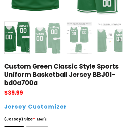
Custom Green Classic Style Sports
Uniform Basketball Jersey BBJ01-
bd0a700a
$
39.99
Jersey Customizer
(Jersey) Size
*
Men's