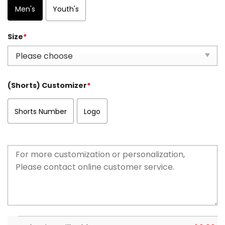
Men's
Youth's
Size
*
(Shorts) Customizer
*
Shorts Number
Logo