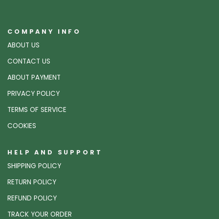
COMPANY INFO
ABOUT US
CONTACT US
ABOUT PAYMENT
PRIVACY POLICY
TERMS OF SERVICE
COOKIES
HELP AND SUPPORT
SHIPPING POLICY
RETURN POLICY
REFUND POLICY
TRACK YOUR ORDER