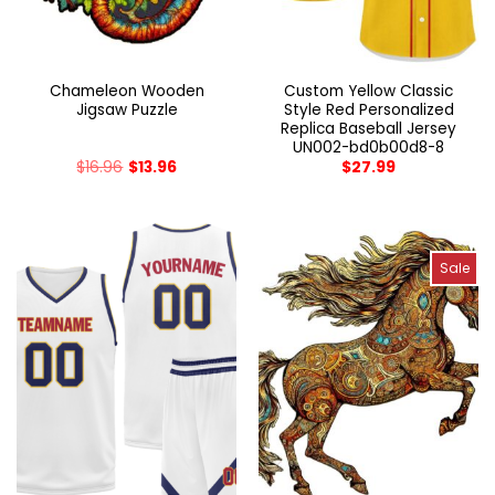
Chameleon Wooden
Custom Yellow Classic
Jigsaw Puzzle
Style Red Personalized
Replica Baseball Jersey
UN002-bd0b00d8-8
$
16.96
$
13.96
$
27.99
Sale