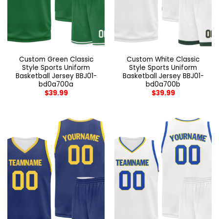
Custom Green Classic
Custom White Classic
Style Sports Uniform
Style Sports Uniform
Basketball Jersey BBJ01-
Basketball Jersey BBJ01-
bd0a700a
bd0a700b
$
39.99
$
39.99