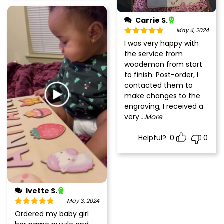
Carrie S.
May 4, 2024
Rated
5
out
I was very happy with
of 5
the service from
woodemon from start
to finish. Post-order, I
contacted them to
make changes to the
engraving; I received a
very
...More
Helpful?
0
0
Ivette S.
May 3, 2024
Rated
5
out
Ordered my baby girl
of 5