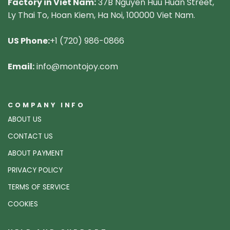
Factory in Viet Nam:
37B Nguyen Huu Huan Street,
Ly Thai To, Hoan Kiem, Ha Noi, 100000 Viet Nam.
US Phone:
+1 (720) 986-0866
Email:
info@montojoy.com
COMPANY INFO
ABOUT US
CONTACT US
ABOUT PAYMENT
PRIVACY POLICY
TERMS OF SERVICE
COOKIES