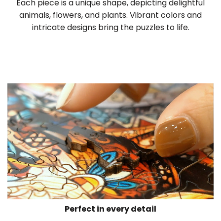
Each piece is a unique shape, depicting delightful
animals, flowers, and plants. Vibrant colors and
intricate designs bring the puzzles to life.
Perfect in every detail