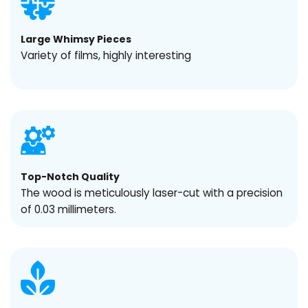
Large Whimsy Pieces
Variety of films, highly interesting
Top-Notch Quality
The wood is meticulously laser-cut with a precision
of 0.03 millimeters.