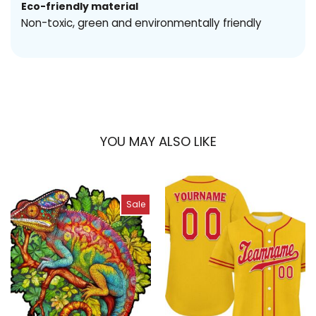
Eco-friendly material
Non-toxic, green and environmentally friendly
YOU MAY ALSO LIKE
Sale