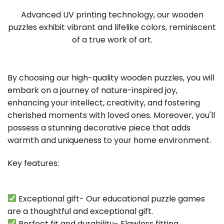
Advanced UV printing technology, our wooden
puzzles exhibit vibrant and lifelike colors, reminiscent
of a true work of art.
By choosing our high-quality wooden puzzles, you will
embark on a journey of nature-inspired joy,
enhancing your intellect, creativity, and fostering
cherished moments with loved ones. Moreover, you'll
possess a stunning decorative piece that adds
warmth and uniqueness to your home environment.
Key features:
Exceptional gift- Our educational puzzle games
are a thoughtful and exceptional gift.
Perfect fit and durability- Flawless fitting