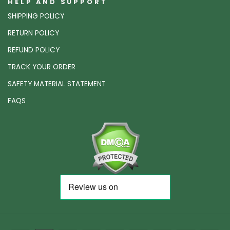
HELP AND SUPPORT
SHIPPING POLICY
RETURN POLICY
REFUND POLICY
TRACK YOUR ORDER
SAFETY MATERIAL STATEMENT
FAQS