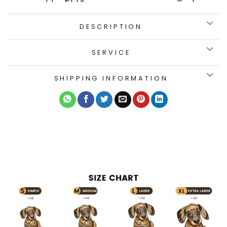
DESCRIPTION
SERVICE
SHIPPING INFORMATION