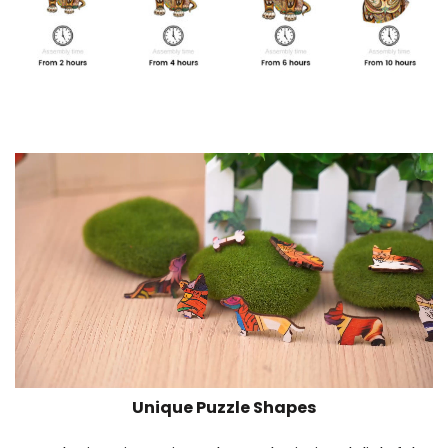
Unique Puzzle Shapes