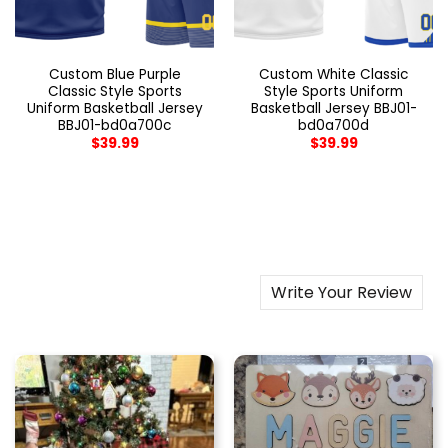
Custom Blue Purple
Custom White Classic
Classic Style Sports
Style Sports Uniform
Uniform Basketball Jersey
Basketball Jersey BBJ01-
BBJ01-bd0a700c
bd0a700d
$
39.99
$
39.99
Write Your Review