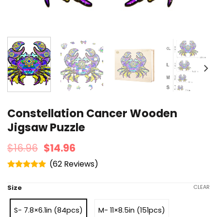
Constellation Cancer Wooden
Jigsaw Puzzle
$
16.96
$
14.96
(
62
)
Rated
4.95
out of 5
Size
CLEAR
S- 7.8×6.1in (84pcs)
M- 11×8.5in (151pcs)