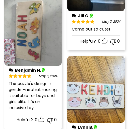
Jill C.
May 7, 2024
Rated
5
out
Came out so cute!
of 5
Helpful?
0
0
Benjamin N.
May 6, 2024
Rated
5
out
The puzzle's design is
of 5
gender-neutral, making
it suitable for boys and
girls alike. It's an
inclusive toy.
Helpful?
0
0
Lynn B.