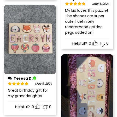
May 6, 2024
Rated
5
out
My kid loves this puzzle!
of 5
The shapes are super
cute, I definitely
recommend getting
pegs added on!
Helpful?
0
0
Teresa D.
May 5, 2024
Rated
5
out
Great birthday gift for
of 5
my granddaughter
Helpful?
0
0