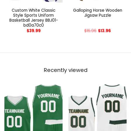
Custom White Classic
Galloping Horse Wooden
Style Sports Uniform
Jigsaw Puzzle
Basketball Jersey BBJ01-
bd0a70c0
$
39.99
$
16.96
$
13.96
Recently viewed