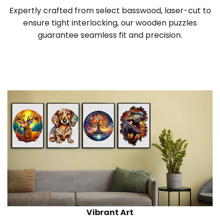
Expertly crafted from select basswood, laser-cut to
ensure tight interlocking, our wooden puzzles
guarantee seamless fit and precision.
Vibrant Art