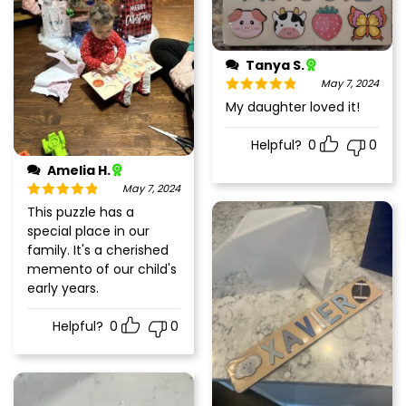
Tanya S.
May 7, 2024
Rated
5
out
My daughter loved it!
of 5
Helpful?
0
0
Amelia H.
May 7, 2024
Rated
5
out
This puzzle has a
of 5
special place in our
family. It's a cherished
memento of our child's
early years.
Helpful?
0
0