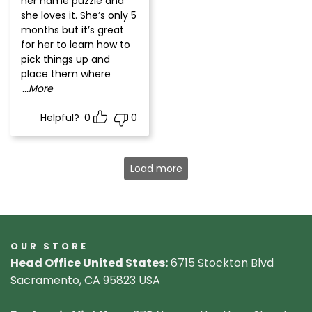
her name puzzle and
she loves it. She’s only 5
months but it’s great
for her to learn how to
pick things up and
place them where
...More
Helpful?
0
0
Load more
OUR STORE
Head Office United States:
6715 Stockton Blvd
Sacramento, CA 95823 USA