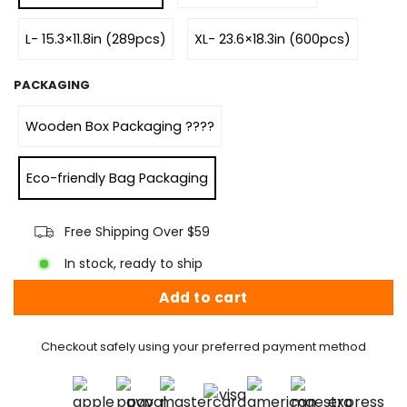
L- 15.3×11.8in (289pcs)
XL- 23.6×18.3in (600pcs)
PACKAGING
Wooden Box Packaging ????
Eco-friendly Bag Packaging
Free Shipping Over $59
In stock, ready to ship
Add to cart
Checkout safely using your preferred payment method