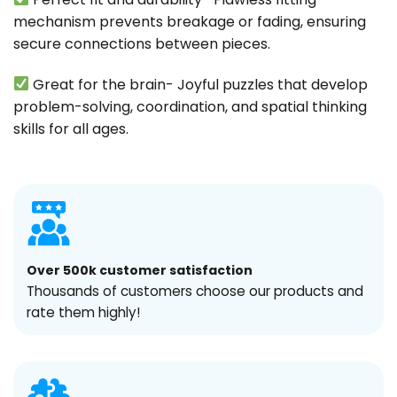
mechanism prevents breakage or fading, ensuring
secure connections between pieces.
Great for the brain- Joyful puzzles that develop
problem-solving, coordination, and spatial thinking
skills for all ages.
Over 500k customer satisfaction
Thousands of customers choose our products and
rate them highly!