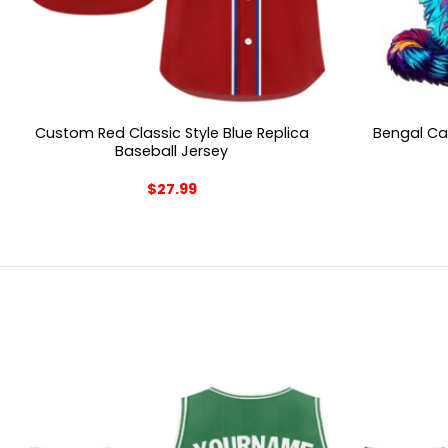
Custom Red Classic Style Blue Replica
Bengal Ca
Baseball Jersey
$
27.99