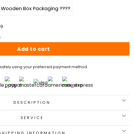
Wooden Box Packaging ????
59
p
Add to cart
safely using your preferred payment method
DESCRIPTION
SERVICE
SHIPPING INFORMATION