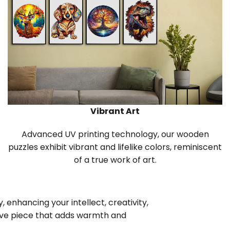
Vibrant Art
Advanced UV printing technology, our wooden
puzzles exhibit vibrant and lifelike colors, reminiscent
of a true work of art.
 enhancing your intellect, creativity,
tive piece that adds warmth and