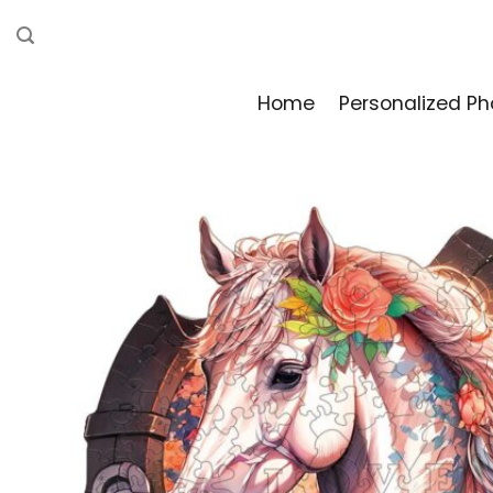
Skip
to
content
Home
Personalized Ph