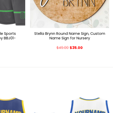
le Sports
Stella Brynn Round Name Sign, Custom
ey BBJ01-
Name Sign for Nursery
$
49.00
$
35.00