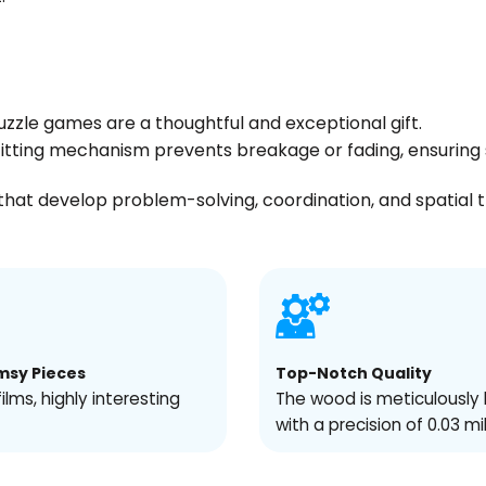
uzzle games are a thoughtful and exceptional gift.
s fitting mechanism prevents breakage or fading, ensuri
hat develop problem-solving, coordination, and spatial thin
msy Pieces
Top-Notch Quality
films, highly interesting
The wood is meticulously 
with a precision of 0.03 mi