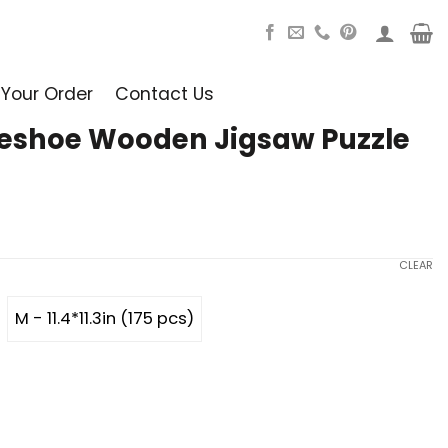
 Your Order
Contact Us
seshoe Wooden Jigsaw Puzzle
CLEAR
M - 11.4*11.3in (175 pcs)