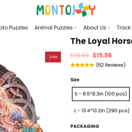
oto Puzzles
Animal Puzzles
About Us
Track
The Loyal Hor
$
16.96
$
15.96
Sale
(
62
)
Rated
4.95
out of 5
Size
S - 8.5*8.3in (100 pcs)
L - 13.4*13.2in (290 pcs)
PACKAGING