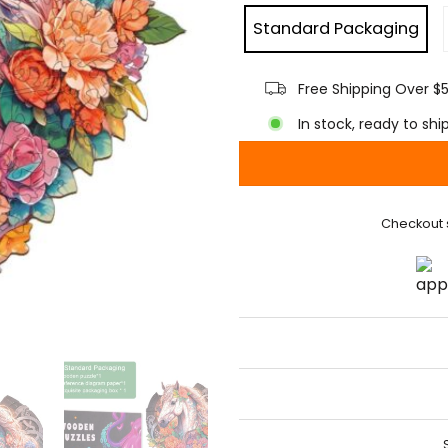
Standard Packaging
Free Shipping Over $
In stock, ready to shi
Checkout 