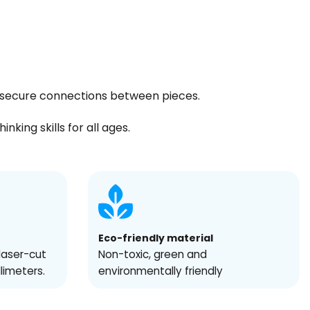
ng secure connections between pieces.
king skills for all ages.
Eco-friendly material
laser-cut
Non-toxic, green and
llimeters.
environmentally friendly