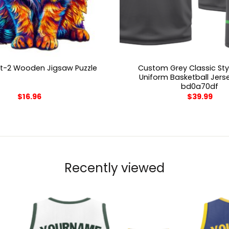
Custom Grey Classic Sty
t-2 Wooden Jigsaw Puzzle
Uniform Basketball Jers
bd0a70df
$
16.96
$
39.99
Recently viewed