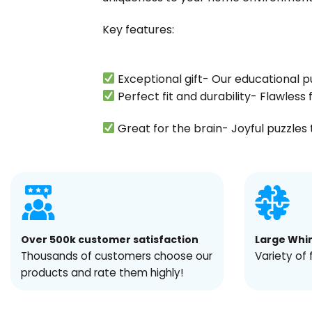
Key features:
Exceptional gift- Our educational p
Perfect fit and durability- Flawles
Great for the brain- Joyful puzzles t
Over 500k customer satisfaction
Large Whi
Thousands of customers choose our
Variety of 
products and rate them highly!