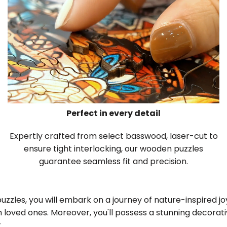
Perfect in every detail
Expertly crafted from select basswood, laser-cut to
ensure tight interlocking, our wooden puzzles
guarantee seamless fit and precision.
zles, you will embark on a journey of nature-inspired joy,
 loved ones. Moreover, you'll possess a stunning decora
.