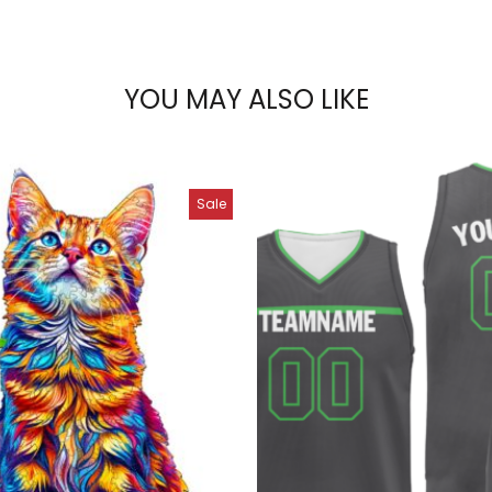
YOU MAY ALSO LIKE
Sale