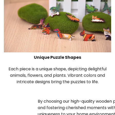
Unique Puzzle Shapes
Each piece is a unique shape, depicting delightful
animals, flowers, and plants. Vibrant colors and
intricate designs bring the puzzles to life.
By choosing our high-quality wooden puz
and fostering cherished moments with
uniqueness to your home environment