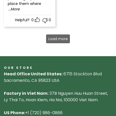
place them where
...More
Helpful?
0
0
Load more
OUR STORE
Head Office United States:
6715 Stockton Blvd
Sacramento, CA 95823 USA
Factory in Viet Nam:
37B Nguyen Huu Huan Street,
Ly Thai To, Hoan Kiem, Ha Noi, 100000 Viet Nam.
US Phone:
+1 (720) 986-0866