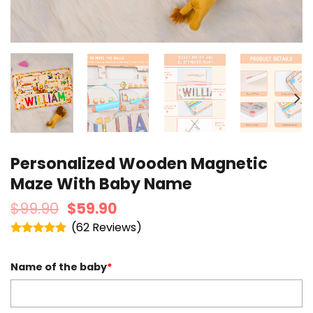
Personalized Wooden Magnetic
Maze With Baby Name
$
99.90
$
59.90
(
62
)
Rated
4.95
out of 5
Name of the baby
*