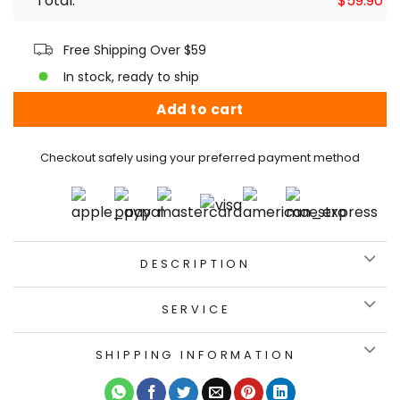
Total:
$
59.90
Free Shipping Over $59
In stock, ready to ship
Add to cart
Checkout safely using your preferred payment method
DESCRIPTION
SERVICE
SHIPPING INFORMATION