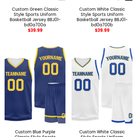
Custom Green Classic
Custom White Classic
Style Sports Uniform
Style Sports Uniform
Basketball Jersey BBJ01-
Basketball Jersey BBJ01-
bd0a700a
bd0a700b
$
39.99
$
39.99
Custom Blue Purple
Custom White Classic