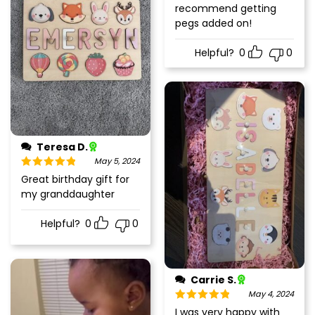
recommend getting
pegs added on!
Helpful?
0
0
Teresa D.
May 5, 2024
Rated
5
out
Great birthday gift for
of 5
my granddaughter
Helpful?
0
0
Carrie S.
May 4, 2024
Rated
5
out
I was very happy with