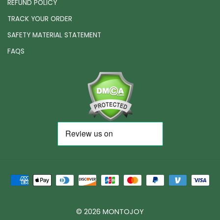
REFUND POLICY
TRACK YOUR ORDER
SAFETY MATERIAL STATEMENT
FAQS
© 2026 MONTOJOY