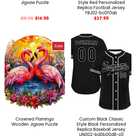
Jigsaw Puzzle
Style Red Personalized
Replica Football Jersey
FBJ02-bc0f0ab
$
16.96
$
14.96
$
27.99
Sale
Crowned Flamingo
Custom Black Classic
Wooden Jigsaw Puzzle
Style Black Personalized
Replica Baseball Jersey
UN002-bd0b00d8-c0