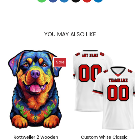
YOU MAY ALSO LIKE
Sale
Rottweiler 2 Wooden
Custom White Classic