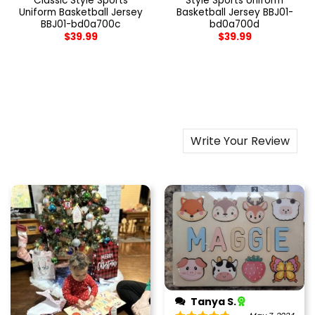
Classic Style Sports
Style Sports Uniform
Uniform Basketball Jersey
Basketball Jersey BBJ01-
BBJ01-bd0a700c
bd0a700d
$
39.99
$
39.99
Write Your Review
Tanya S.