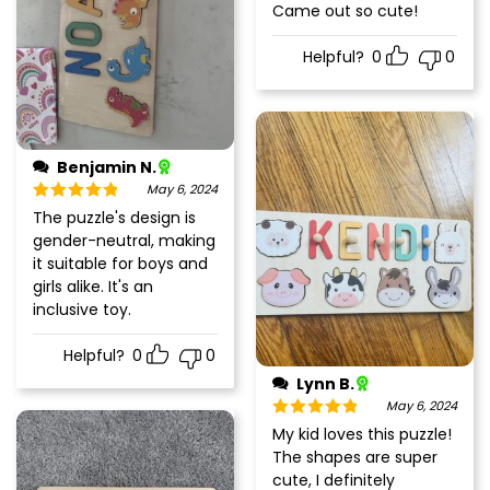
Rated
5
out
Came out so cute!
of 5
Helpful?
0
0
Benjamin N.
May 6, 2024
Rated
5
out
The puzzle's design is
of 5
gender-neutral, making
it suitable for boys and
girls alike. It's an
inclusive toy.
Helpful?
0
0
Lynn B.
May 6, 2024
Rated
5
out
My kid loves this puzzle!
of 5
The shapes are super
cute, I definitely