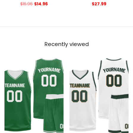
$
16.96
$
14.96
$
27.99
Recently viewed