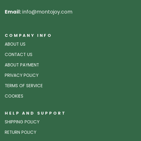
Email:
info@montojoy.com
COMPANY INFO
ABOUT US
CONTACT US
ABOUT PAYMENT
PRIVACY POLICY
TERMS OF SERVICE
COOKIES
HELP AND SUPPORT
SHIPPING POLICY
RETURN POLICY