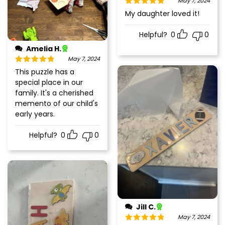
May 7, 2024
Rated
5
out
My daughter loved it!
of 5
Helpful?
0
0
Amelia H.
May 7, 2024
Rated
5
out
This puzzle has a
of 5
special place in our
family. It's a cherished
memento of our child's
early years.
Helpful?
0
0
Jill C.
May 7, 2024