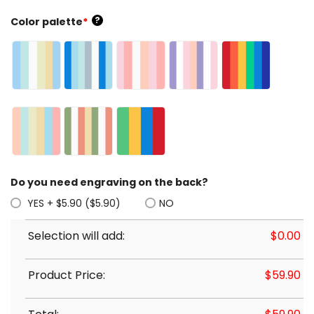
?
Color palette
*
Do you need engraving on the back?
YES + $5.90 ($5.90)
NO
Selection will add:
$
0.00
Product Price:
$
59.90