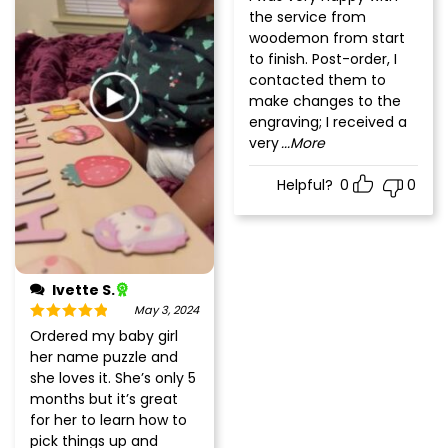
of 5
the service from
woodemon from start
to finish. Post-order, I
contacted them to
make changes to the
engraving; I received a
very
...More
Helpful?
0
0
Ivette S.
May 3, 2024
Rated
5
out
Ordered my baby girl
of 5
her name puzzle and
she loves it. She’s only 5
months but it’s great
for her to learn how to
pick things up and