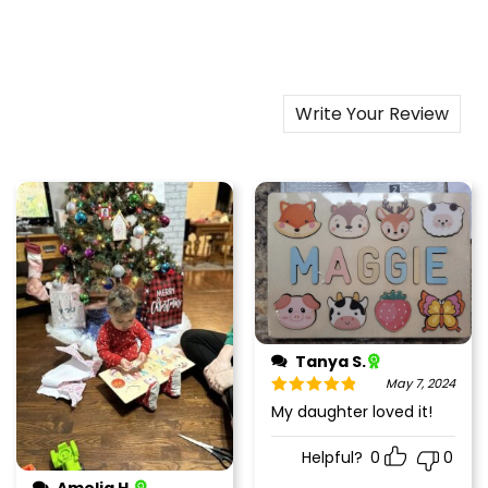
Write Your Review
Tanya S.
May 7, 2024
Rated
5
out
My daughter loved it!
of 5
Helpful?
0
0