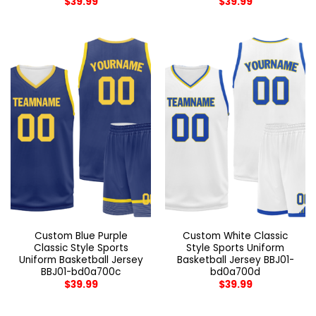
$
39.99
$
39.99
Custom Blue Purple
Custom White Classic
Classic Style Sports
Style Sports Uniform
Uniform Basketball Jersey
Basketball Jersey BBJ01-
BBJ01-bd0a700c
bd0a700d
$
39.99
$
39.99