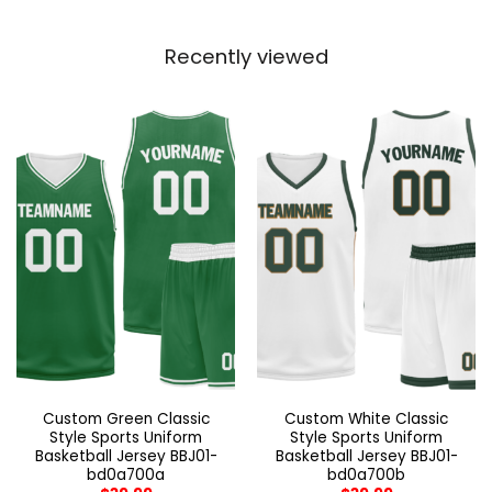
Recently viewed
Custom Green Classic
Custom White Classic
Style Sports Uniform
Style Sports Uniform
Basketball Jersey BBJ01-
Basketball Jersey BBJ01-
bd0a700a
bd0a700b