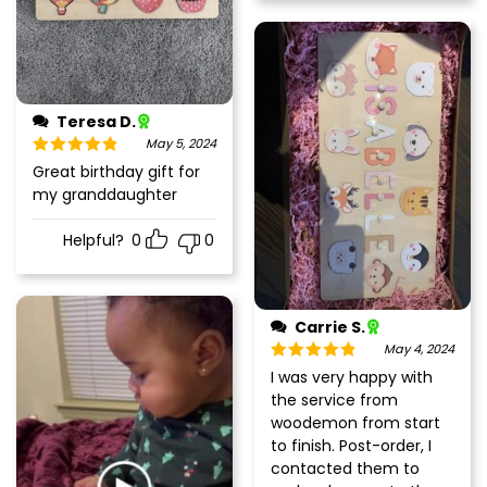
Teresa D.
May 5, 2024
Rated
5
out
Great birthday gift for
of 5
my granddaughter
Helpful?
0
0
Carrie S.
May 4, 2024
Rated
5
out
I was very happy with
of 5
the service from
woodemon from start
to finish. Post-order, I
contacted them to