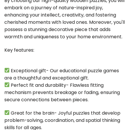
By choosing our high-quality wooden puzzles, you will
embark on a journey of nature-inspired joy,
enhancing your intellect, creativity, and fostering
cherished moments with loved ones. Moreover, you'll
possess a stunning decorative piece that adds
warmth and uniqueness to your home environment.
Key features:
Exceptional gift- Our educational puzzle games
are a thoughtful and exceptional gift.
Perfect fit and durability- Flawless fitting
mechanism prevents breakage or fading, ensuring
secure connections between pieces.
Great for the brain- Joyful puzzles that develop
problem-solving, coordination, and spatial thinking
skills for all ages.