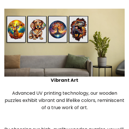
Vibrant Art
Advanced UV printing technology, our wooden
puzzles exhibit vibrant and lifelike colors, reminiscent
of a true work of art.