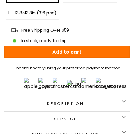
L - 13.8×13.8in (316 pcs)
Free Shipping Over $59
In stock, ready to ship
Add to cart
Checkout safely using your preferred payment method
DESCRIPTION
SERVICE