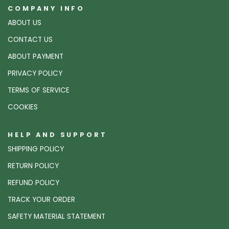
COMPANY INFO
ABOUT US
CONTACT US
ABOUT PAYMENT
PRIVACY POLICY
TERMS OF SERVICE
COOKIES
HELP AND SUPPORT
SHIPPING POLICY
RETURN POLICY
REFUND POLICY
TRACK YOUR ORDER
SAFETY MATERIAL STATEMENT