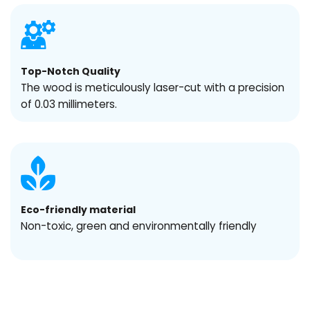
Top-Notch Quality
The wood is meticulously laser-cut with a precision
of 0.03 millimeters.
Eco-friendly material
Non-toxic, green and environmentally friendly