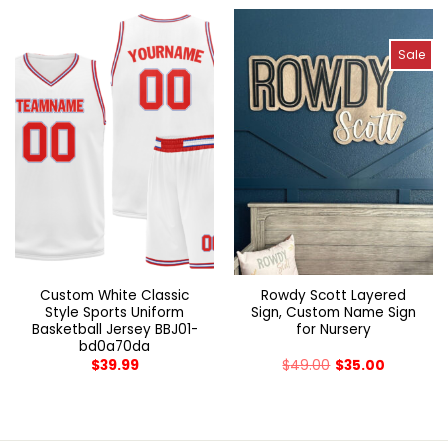
Sale
Custom White Classic
Rowdy Scott Layered
Style Sports Uniform
Sign, Custom Name Sign
Basketball Jersey BBJ01-
for Nursery
bd0a70da
$
39.99
$
49.00
$
35.00