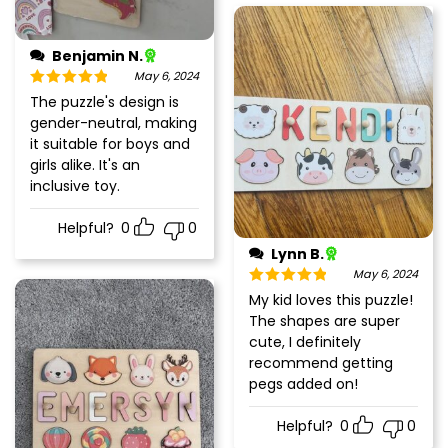
Benjamin N.
May 6, 2024
Rated
5
out
The puzzle's design is
of 5
gender-neutral, making
it suitable for boys and
girls alike. It's an
inclusive toy.
Helpful?
0
0
Lynn B.
May 6, 2024
Rated
5
out
My kid loves this puzzle!
of 5
The shapes are super
cute, I definitely
recommend getting
pegs added on!
Helpful?
0
0