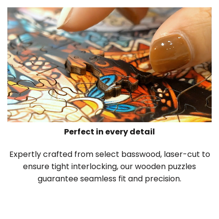
Perfect in every detail
Expertly crafted from select basswood, laser-cut to
ensure tight interlocking, our wooden puzzles
guarantee seamless fit and precision.