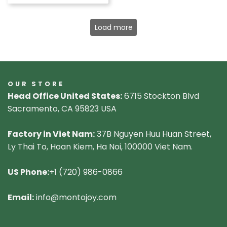
Load more
OUR STORE
Head Office United States:
6715 Stockton Blvd
Sacramento, CA 95823 USA
Factory in Viet Nam:
37B Nguyen Huu Huan Street,
Ly Thai To, Hoan Kiem, Ha Noi, 100000 Viet Nam.
US Phone:
+1 (720) 986-0866
Email:
info@montojoy.com