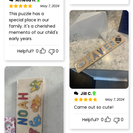
Amelia H.
May 7, 2024
Rated
5
out
This puzzle has a
of 5
special place in our
family. It's a cherished
memento of our child's
early years.
Helpful?
0
0
Jill C.
May 7, 2024
Rated
5
out
Came out so cute!
of 5
Helpful?
0
0