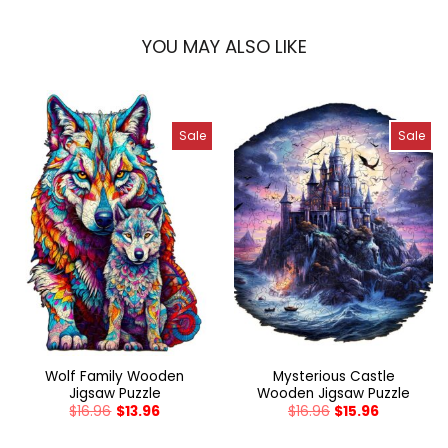
YOU MAY ALSO LIKE
Sale
Sale
Wolf Family Wooden
Mysterious Castle
Jigsaw Puzzle
Wooden Jigsaw Puzzle
$
16.96
$
13.96
$
16.96
$
15.96