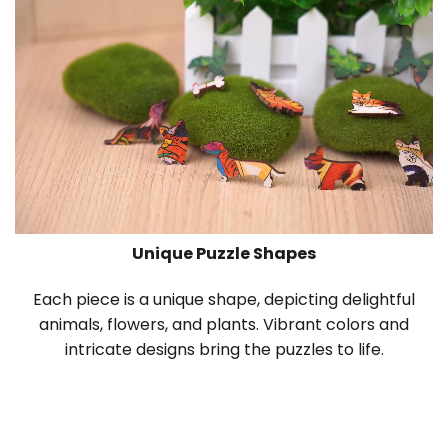
Unique Puzzle Shapes
Each piece is a unique shape, depicting delightful
animals, flowers, and plants. Vibrant colors and
intricate designs bring the puzzles to life.