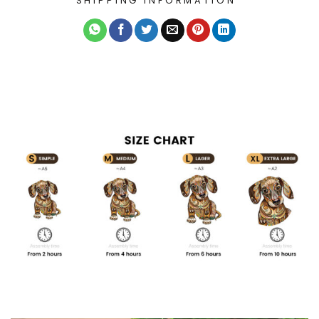
SHIPPING INFORMATION