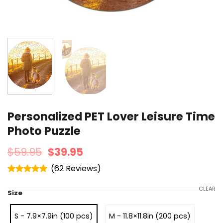
Personalized PET Lover Leisure Time
Photo Puzzle
$
59.95
$
39.95
(
62
)
Rated
4.95
out of 5
CLEAR
Size
S - 7.9×7.9in (100 pcs)
M - 11.8×11.8in (200 pcs)