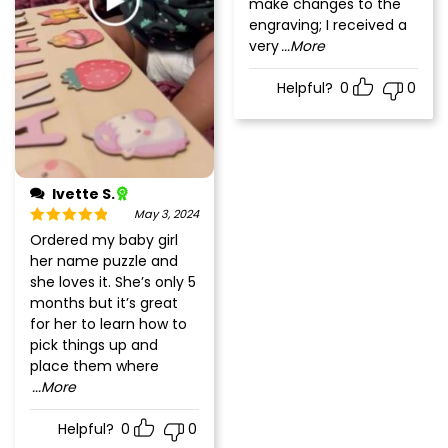
make changes to the
engraving; I received a
very
...More
Helpful?
0
0
Ivette S.
May 3, 2024
Rated
5
out
Ordered my baby girl
of 5
her name puzzle and
she loves it. She’s only 5
months but it’s great
for her to learn how to
pick things up and
place them where
...More
Helpful?
0
0