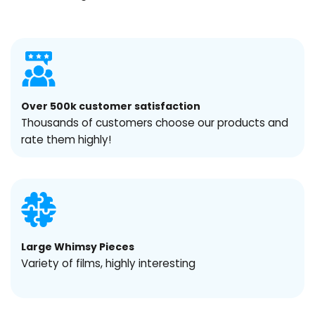
Over 500k customer satisfaction
Thousands of customers choose our products and
rate them highly!
Large Whimsy Pieces
Variety of films, highly interesting