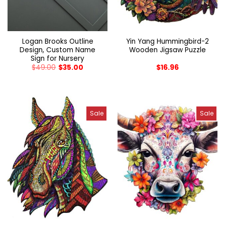
Logan Brooks Outline
Yin Yang Hummingbird-2
Design, Custom Name
Wooden Jigsaw Puzzle
Sign for Nursery
$
49.00
$
35.00
$
16.96
Sale
Sale