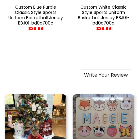
Custom Blue Purple
Custom White Classic
Classic Style Sports
Style Sports Uniform
Uniform Basketball Jersey
Basketball Jersey BBJ01-
BBJ01-bd0a700c
bd0a700d
$
39.99
$
39.99
Write Your Review