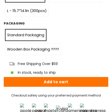
L - 15.7*14.1in (300pcs)
PACKAGING
Standard Packaging
Wooden Box Packaging ????
Free Shipping Over $59
In stock, ready to ship
Add to cart
Checkout safely using your preferred payment method