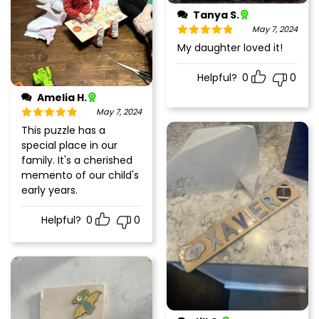
Tanya S.
May 7, 2024
Rated
5
out
My daughter loved it!
of 5
Helpful?
0
0
Amelia H.
May 7, 2024
Rated
5
out
This puzzle has a
of 5
special place in our
family. It's a cherished
memento of our child's
early years.
Helpful?
0
0