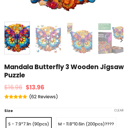
Mandala Butterfly 3 Wooden Jigsaw
Puzzle
$
16.96
$
13.96
(
62
)
Rated
4.95
out of 5
Size
CLEAR
S - 7.9*7.1in (90pcs)
M - 11.8*10.6in (200pcs)????