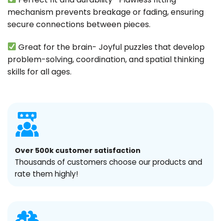
mechanism prevents breakage or fading, ensuring
secure connections between pieces.
Great for the brain- Joyful puzzles that develop
problem-solving, coordination, and spatial thinking
skills for all ages.
Over 500k customer satisfaction
Thousands of customers choose our products and
rate them highly!