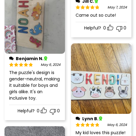
Jill C.
May 7, 2024
Rated
5
out
Came out so cute!
of 5
Helpful?
0
0
Benjamin N.
May 6, 2024
Rated
5
out
The puzzle's design is
of 5
gender-neutral, making
it suitable for boys and
girls alike. It's an
inclusive toy.
Helpful?
0
0
Lynn B.
May 6, 2024
Rated
5
out
My kid loves this puzzle!
of 5