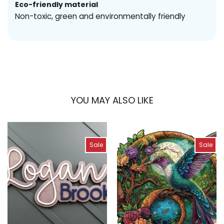
Eco-friendly material
Non-toxic, green and environmentally friendly
YOU MAY ALSO LIKE
Sale
Sale