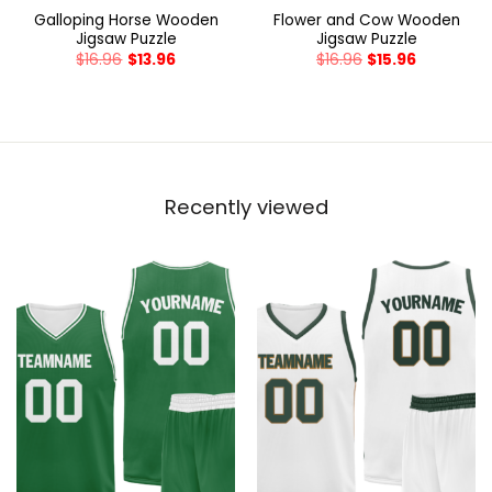
Galloping Horse Wooden
Flower and Cow Wooden
Jigsaw Puzzle
Jigsaw Puzzle
$
16.96
$
13.96
$
16.96
$
15.96
Recently viewed