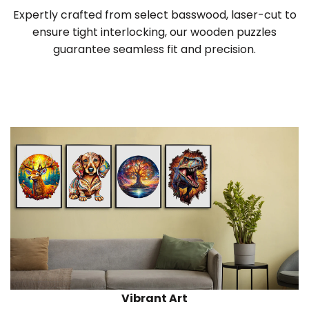
Expertly crafted from select basswood, laser-cut to
ensure tight interlocking, our wooden puzzles
guarantee seamless fit and precision.
Vibrant Art