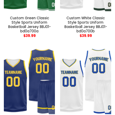
Custom Green Classic
Custom White Classic
Style Sports Uniform
Style Sports Uniform
Basketball Jersey BBJ01-
Basketball Jersey BBJ01-
bd0a700a
bd0a700b
$
39.99
$
39.99