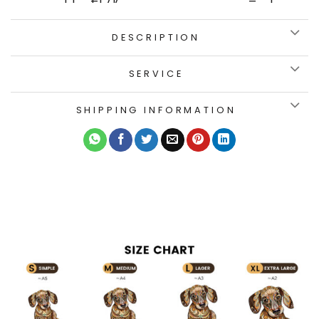
DESCRIPTION
SERVICE
SHIPPING INFORMATION