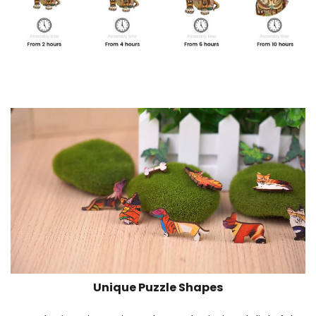
Unique Puzzle Shapes