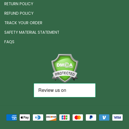
RETURN POLICY
REFUND POLICY
TRACK YOUR ORDER
SAFETY MATERIAL STATEMENT
FAQS