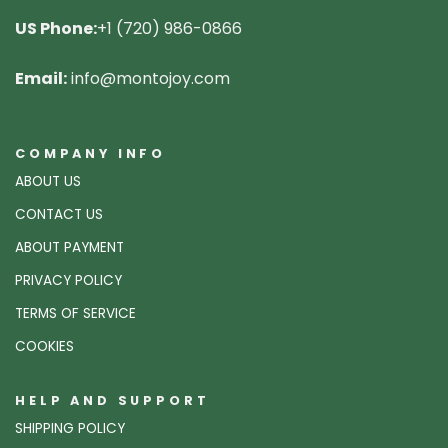
US Phone:
+1 (720) 986-0866
Email:
info@montojoy.com
COMPANY INFO
ABOUT US
CONTACT US
ABOUT PAYMENT
PRIVACY POLICY
TERMS OF SERVICE
COOKIES
HELP AND SUPPORT
SHIPPING POLICY