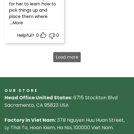
for her to learn how to
pick things up and
place them where
...More
Helpful?
0
0
Load more
OUR STORE
Head Office United States:
6715 Stockton Blvd
Sacramento, CA 95823 USA
Factory in Viet Nam:
37B Nguyen Huu Huan Street,
Ly Thai To, Hoan Kiem, Ha Noi, 100000 Viet Nam.