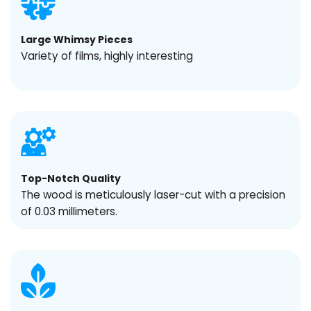
Large Whimsy Pieces
Variety of films, highly interesting
Top-Notch Quality
The wood is meticulously laser-cut with a precision
of 0.03 millimeters.