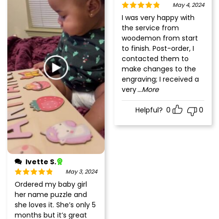
May 4, 2024
Rated
5
out
I was very happy with
of 5
the service from
woodemon from start
to finish. Post-order, I
contacted them to
make changes to the
engraving; I received a
very
...More
Helpful?
0
0
Ivette S.
May 3, 2024
Rated
5
out
Ordered my baby girl
of 5
her name puzzle and
she loves it. She’s only 5
months but it’s great