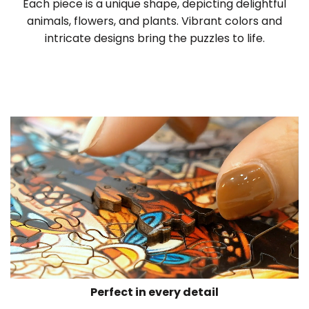
Each piece is a unique shape, depicting delightful
animals, flowers, and plants. Vibrant colors and
intricate designs bring the puzzles to life.
Perfect in every detail