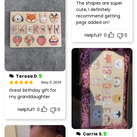
The shapes are super
cute, I definitely
recommend getting
pegs added on!
Helpful?
0
0
Teresa D.
May 5, 2024
Rated
5
out
Great birthday gift for
of 5
my granddaughter
Helpful?
0
0
Carrie S.