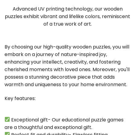
Advanced UV printing technology, our wooden
puzzles exhibit vibrant and lifelike colors, reminiscent
of a true work of art.
By choosing our high-quality wooden puzzles, you will
embark on a journey of nature-inspired joy,
enhancing your intellect, creativity, and fostering
cherished moments with loved ones. Moreover, you'll
possess a stunning decorative piece that adds
warmth and uniqueness to your home environment.
Key features:
Exceptional gift- Our educational puzzle games
are a thoughtful and exceptional gift.
Perfect fit and durability- Flawless fitting