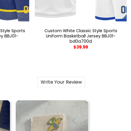
Style Sports
Custom White Classic Style Sports
ey BBJ01-
Uniform Basketball Jersey BBJ01-
bd0a700d
$
39.99
Write Your Review