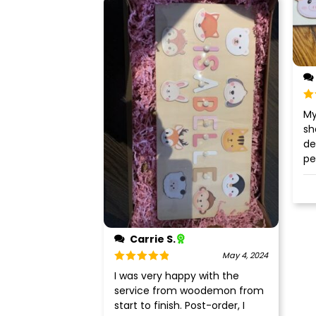
Ra
My
of
sh
de
pe
Carrie S.
May 4, 2024
Rated
5
out
I was very happy with the
of 5
service from woodemon from
start to finish. Post-order, I