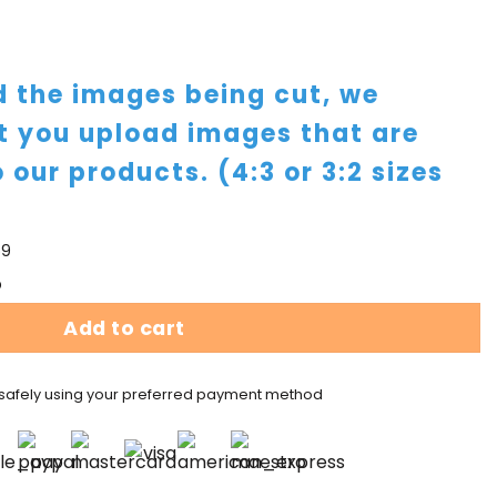
id the images being cut, we
 you upload images that are
o our products. (4:3 or 3:2 sizes
59
p
Add to cart
safely using your preferred payment method