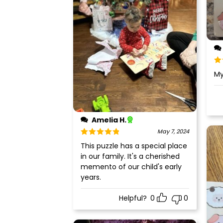
Ra
My
of
Amelia H.
May 7, 2024
Rated
5
out
This puzzle has a special place
of 5
in our family. It's a cherished
memento of our child's early
years.
Helpful?
0
0