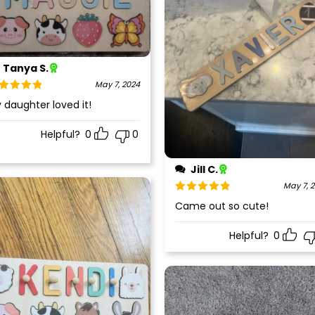
Tanya S.
May 7, 2024
ted
5
out
 daughter loved it!
 5
Helpful?
0
0
Jill C.
May 7, 
Rated
5
out
Came out so cute!
of 5
Helpful?
0