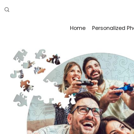
Skip
to
content
Home
Personalized Ph