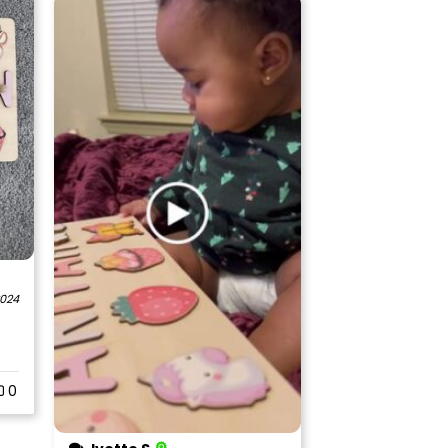
2024
0