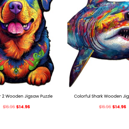
er 2 Wooden Jigsaw Puzzle
Colorful Shark Wooden Ji
$
16.96
$
14.96
$
16.96
$
14.96