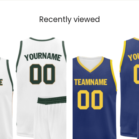
Recently viewed