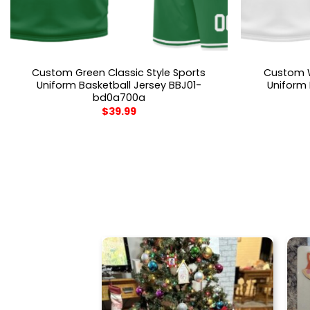
Custom Green Classic Style Sports
Custom W
Uniform Basketball Jersey BBJ01-
Uniform 
bd0a700a
$
39.99