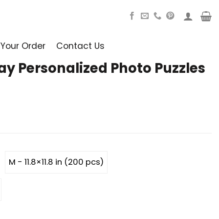
 Your Order
Contact Us
ay Personalized Photo Puzzles
M - 11.8×11.8 in (200 pcs)