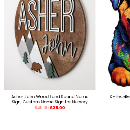
Asher John Wood Land Round Name
Rottweil
Sign, Custom Name Sign for Nursery
$
49.00
$
35.00