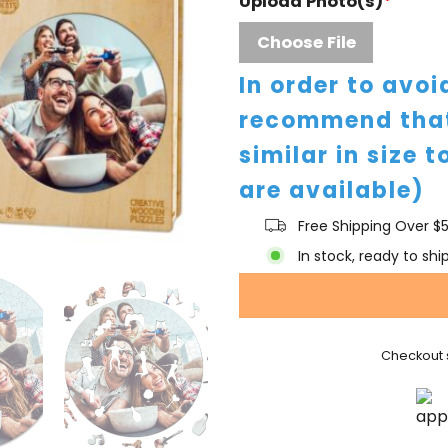
Upload Photo(s)
*
Choose File
In order to avo
recommend that
similar in size t
are available)
Free Shipping Over $
In stock, ready to shi
Checkout 