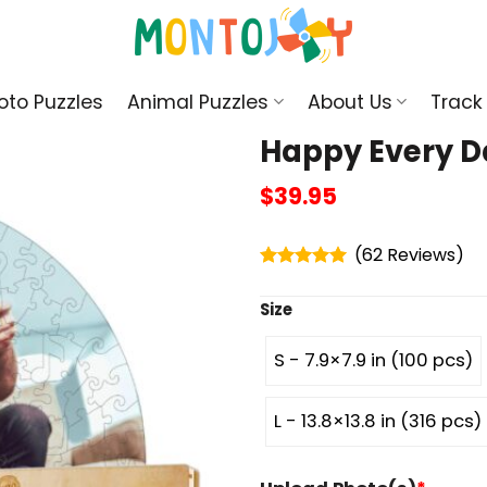
oto Puzzles
Animal Puzzles
About Us
Track
Happy Every D
$
39.95
(
62
)
Rated
4.95
out of 5
Size
S - 7.9×7.9 in (100 pcs)
L - 13.8×13.8 in (316 pcs)