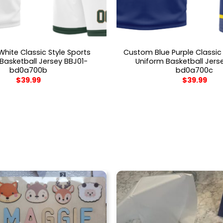
hite Classic Style Sports
Custom Blue Purple Classic 
Basketball Jersey BBJ01-
Uniform Basketball Jers
bd0a700b
bd0a700c
$
39.99
$
39.99