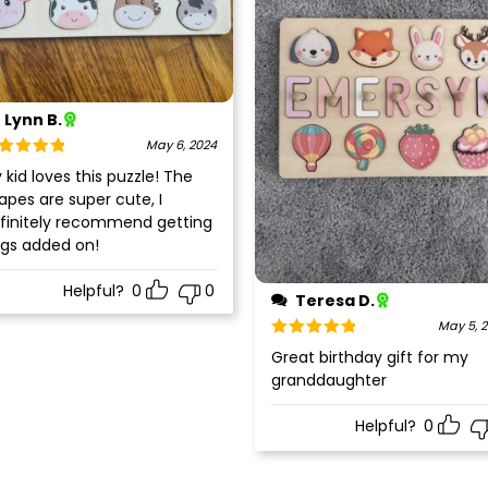
Lynn B.
May 6, 2024
ted
5
out
 kid loves this puzzle! The
 5
apes are super cute, I
finitely recommend getting
gs added on!
Helpful?
0
0
Teresa D.
May 5, 
Rated
5
out
Great birthday gift for my
of 5
granddaughter
Helpful?
0