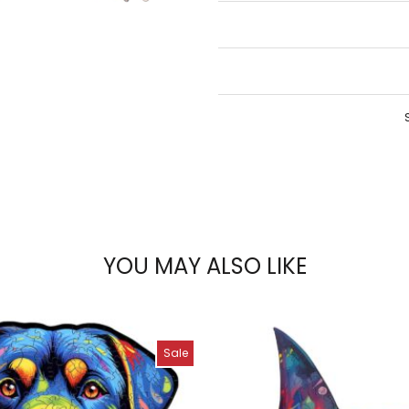
YOU MAY ALSO LIKE
Sale