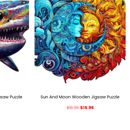
gsaw Puzzle
Sun And Moon Wooden Jigsaw Puzzle
$
16.96
$
15.96