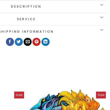
DESCRIPTION
SERVICE
SHIPPING INFORMATION
Sale
Sale