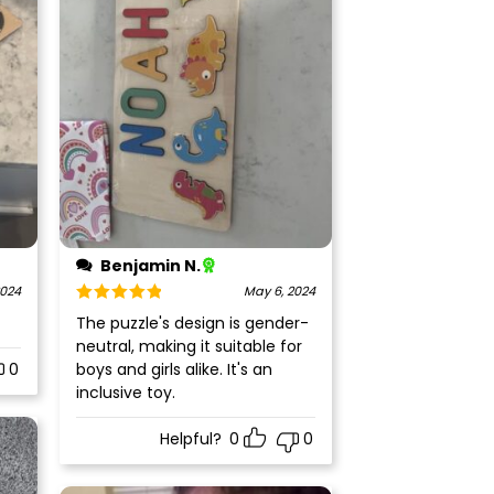
Benjamin N.
2024
May 6, 2024
Rated
5
out
The puzzle's design is gender-
of 5
neutral, making it suitable for
0
boys and girls alike. It's an
inclusive toy.
Helpful?
0
0