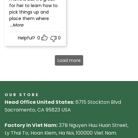
for her to learn how to
pick things up and
place them where
...More
Helpful?
0
0
Load more
OUR STORE
Head Office United States:
6715 Stockton Blvd
Sacramento, CA 95823 USA
Factory in Viet Nam:
37B Nguyen Huu Huan Street,
Ly Thai To, Hoan Kiem, Ha Noi, 100000 Viet Nam.