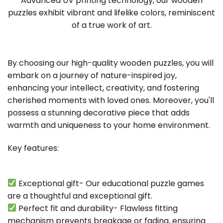
Advanced UV printing technology, our wooden
puzzles exhibit vibrant and lifelike colors, reminiscent
of a true work of art.
By choosing our high-quality wooden puzzles, you will
embark on a journey of nature-inspired joy,
enhancing your intellect, creativity, and fostering
cherished moments with loved ones. Moreover, you'll
possess a stunning decorative piece that adds
warmth and uniqueness to your home environment.
Key features:
Exceptional gift- Our educational puzzle games
are a thoughtful and exceptional gift.
Perfect fit and durability- Flawless fitting
mechanism prevents breakage or fading, ensuring