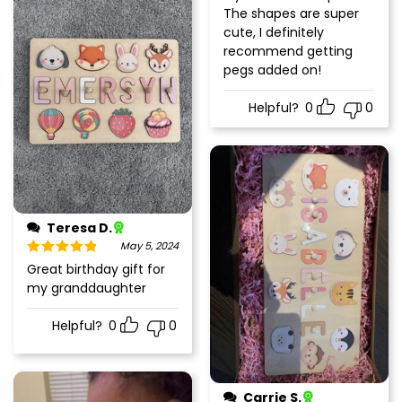
of 5
The shapes are super
cute, I definitely
recommend getting
pegs added on!
Helpful?
0
0
Teresa D.
May 5, 2024
Rated
5
out
Great birthday gift for
of 5
my granddaughter
Helpful?
0
0
Carrie S.