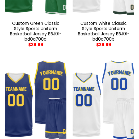
Custom Green Classic
Custom White Classic
Style Sports Uniform
Style Sports Uniform
Basketball Jersey BBJ01-
Basketball Jersey BBJ01-
bd0a700a
bd0a700b
$
39.99
$
39.99