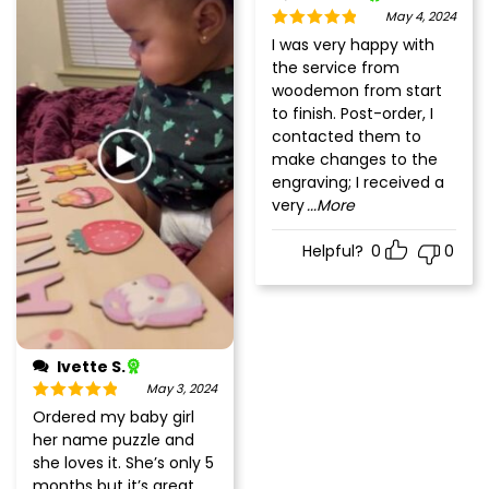
May 4, 2024
Rated
5
out
I was very happy with
of 5
the service from
woodemon from start
to finish. Post-order, I
contacted them to
make changes to the
engraving; I received a
very
...More
Helpful?
0
0
Ivette S.
May 3, 2024
Rated
5
out
Ordered my baby girl
of 5
her name puzzle and
she loves it. She’s only 5
months but it’s great