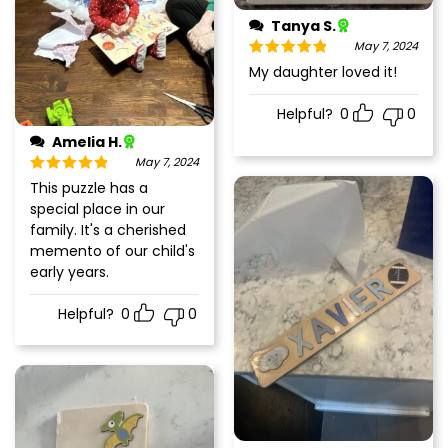
Tanya S.
May 7, 2024
Rated
5
out
My daughter loved it!
of 5
Helpful?
0
0
Amelia H.
May 7, 2024
Rated
5
out
This puzzle has a
of 5
special place in our
family. It's a cherished
memento of our child's
early years.
Helpful?
0
0