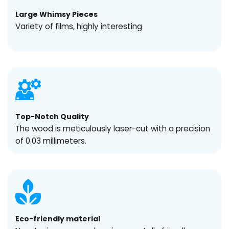
Large Whimsy Pieces
Variety of films, highly interesting
Top-Notch Quality
The wood is meticulously laser-cut with a precision
of 0.03 millimeters.
Eco-friendly material