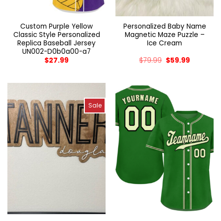
Custom Purple Yellow
Personalized Baby Name
Classic Style Personalized
Magnetic Maze Puzzle –
Replica Baseball Jersey
Ice Cream
UN002-D0b0a00-a7
$
27.99
$
79.99
$
59.99
Sale