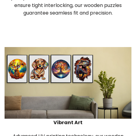
ensure tight interlocking, our wooden puzzles
guarantee seamless fit and precision.
Vibrant Art