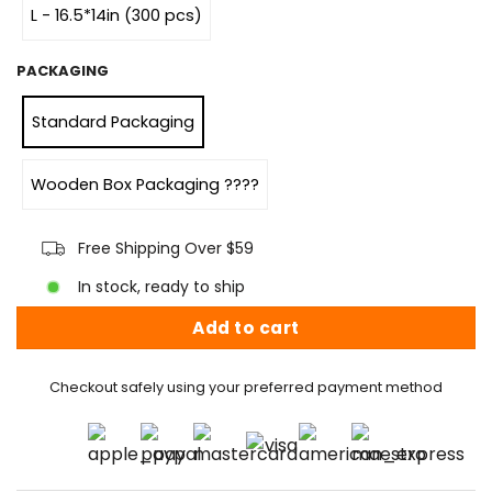
L - 16.5*14in (300 pcs)
PACKAGING
Standard Packaging
Wooden Box Packaging ????
Free Shipping Over $59
In stock, ready to ship
Add to cart
Checkout safely using your preferred payment method