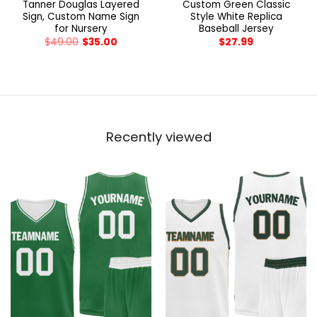
Tanner Douglas Layered
Custom Green Classic
Sign, Custom Name Sign
Style White Replica
for Nursery
Baseball Jersey
$
49.00
$
35.00
$
27.99
Recently viewed