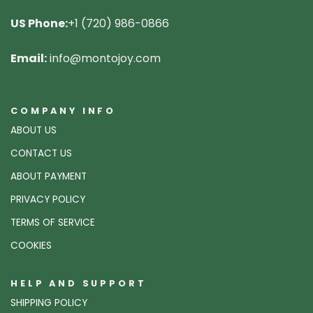
US Phone:
+1 (720) 986-0866
Email:
info@montojoy.com
COMPANY INFO
ABOUT US
CONTACT US
ABOUT PAYMENT
PRIVACY POLICY
TERMS OF SERVICE
COOKIES
HELP AND SUPPORT
SHIPPING POLICY