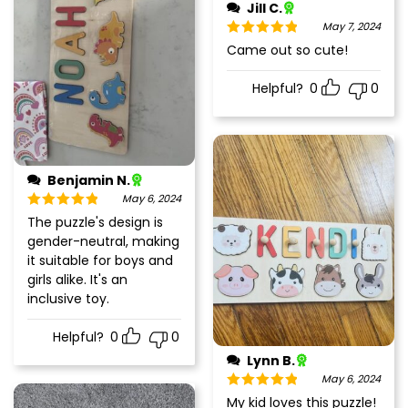
Jill C.
May 7, 2024
Rated
5
out
Came out so cute!
of 5
Helpful?
0
0
Benjamin N.
May 6, 2024
Rated
5
out
The puzzle's design is
of 5
gender-neutral, making
it suitable for boys and
girls alike. It's an
inclusive toy.
Helpful?
0
0
Lynn B.
May 6, 2024
Rated
5
out
My kid loves this puzzle!