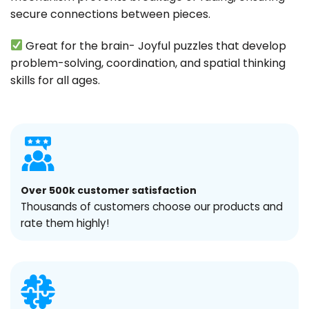
secure connections between pieces.
Great for the brain- Joyful puzzles that develop
problem-solving, coordination, and spatial thinking
skills for all ages.
Over 500k customer satisfaction
Thousands of customers choose our products and
rate them highly!