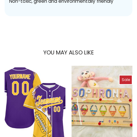
Non-toxic, green and environmentally friendly
YOU MAY ALSO LIKE
Sale