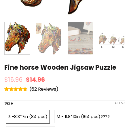
Fine horse Wooden Jigsaw Puzzle
$
16.96
$
14.96
(
62
)
Rated
4.95
out of 5
Size
CLEAR
S -8.3*7in (84 pcs)
M - 11.8*10in (164 pcs)????