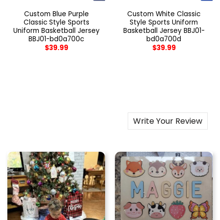
Custom Blue Purple
Custom White Classic
Classic Style Sports
Style Sports Uniform
Uniform Basketball Jersey
Basketball Jersey BBJ01-
BBJ01-bd0a700c
bd0a700d
$
39.99
$
39.99
Write Your Review