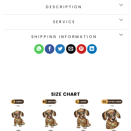
DESCRIPTION
SERVICE
SHIPPING INFORMATION