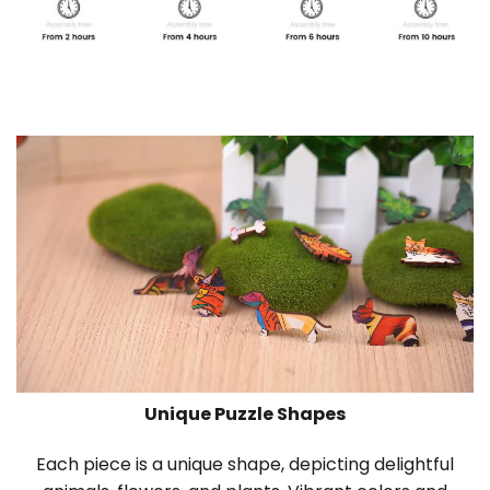
Unique Puzzle Shapes
Each piece is a unique shape, depicting delightful