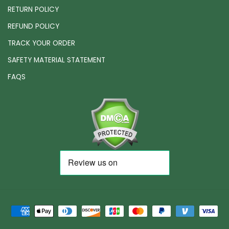
RETURN POLICY
REFUND POLICY
TRACK YOUR ORDER
SAFETY MATERIAL STATEMENT
FAQS