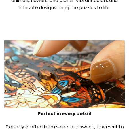
animals, flowers, and plants. Vibrant colors and
intricate designs bring the puzzles to life.
Perfect in every detail
Expertly crafted from select basswood, laser-cut to