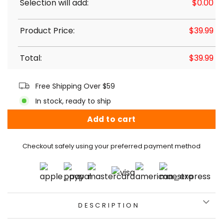
Selection will add:
$
0.00
Product Price:
$
39.99
Total:
$
39.99
Free Shipping Over $59
In stock, ready to ship
Add to cart
Checkout safely using your preferred payment method
DESCRIPTION