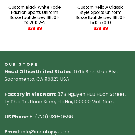
Custom Black White Fade
Custom Yellow Classic
Fashion Sports Uniform
Style Sports Uniform
Basketball Jersey BBJ01-
Basketball Jersey BBJ01-
D020102-2
bd0a70f0
$
39.99
$
39.99
OUR STORE
Head Office United States:
6715 Stockton Blvd
Sacramento, CA 95823 USA
Factory in Viet Nam:
37B Nguyen Huu Huan Street,
Ly Thai To, Hoan Kiem, Ha Noi, 100000 Viet Nam.
US Phone:
+1 (720) 986-0866
Email:
info@montojoy.com