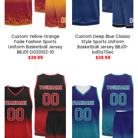
Custom Yellow Orange
Custom Deep Blue Classic
Fade Fashion Sports
Style Sports Uniform
Uniform Basketball Jersey
Basketball Jersey BBJ01-
BBJ01-D020102-10
bd0a70ec
$
39.99
$
39.99