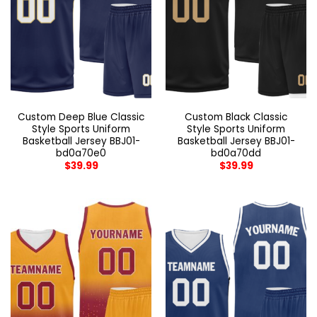
Custom Deep Blue Classic
Custom Black Classic
Style Sports Uniform
Style Sports Uniform
Basketball Jersey BBJ01-
Basketball Jersey BBJ01-
bd0a70e0
bd0a70dd
$
39.99
$
39.99