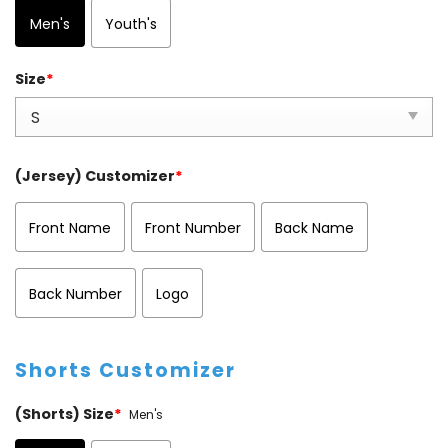
Men's
Youth's
Size
*
(Jersey) Customizer
*
Front Name
Front Number
Back Name
Back Number
Logo
Shorts Customizer
(Shorts) Size
*
Men's