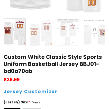
Custom White Classic Style Sports
Uniform Basketball Jersey BBJ01-
bd0a70ab
$
39.99
Jersey Customizer
(Jersey) Size
*
Men's