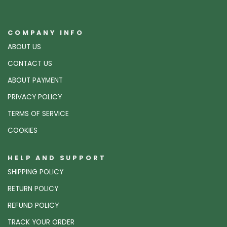
COMPANY INFO
ABOUT US
CONTACT US
ABOUT PAYMENT
PRIVACY POLICY
TERMS OF SERVICE
COOKIES
HELP AND SUPPORT
SHIPPING POLICY
RETURN POLICY
REFUND POLICY
TRACK YOUR ORDER