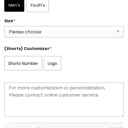
Men's
Youth's
Size
*
(Shorts) Customizer
*
Shorts Number
Logo