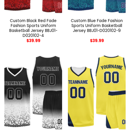
Custom Black Red Fade
Custom Blue Fade Fashion
Fashion Sports Uniform
Sports Uniform Basketball
Basketball Jersey BBJ01-
Jersey BBJ01-D020102-9
D020102-4
$
39.99
$
39.99