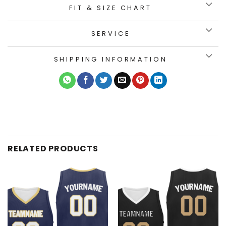
FIT & SIZE CHART
SERVICE
SHIPPING INFORMATION
RELATED PRODUCTS