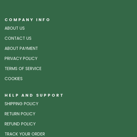
COMPANY INFO
ABOUT US
CONTACT US
ABOUT PAYMENT
PRIVACY POLICY
TERMS OF SERVICE
COOKIES
HELP AND SUPPORT
SHIPPING POLICY
RETURN POLICY
REFUND POLICY
TRACK YOUR ORDER