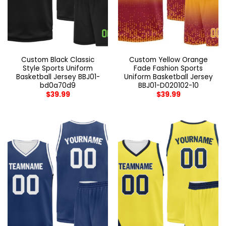
Custom Black Classic
Custom Yellow Orange
Style Sports Uniform
Fade Fashion Sports
Basketball Jersey BBJ01-
Uniform Basketball Jersey
bd0a70d9
BBJ01-D020102-10
$
39.99
$
39.99