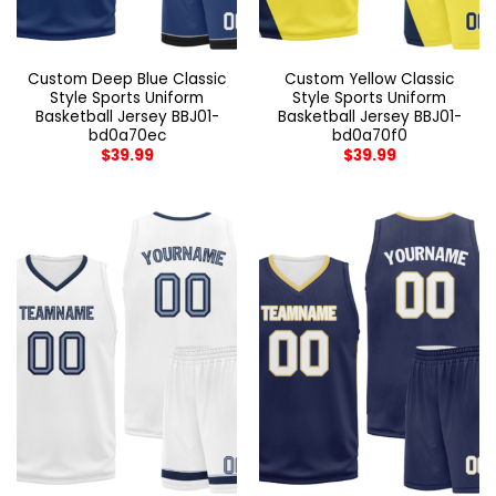
Custom Deep Blue Classic
Custom Yellow Classic
Style Sports Uniform
Style Sports Uniform
Basketball Jersey BBJ01-
Basketball Jersey BBJ01-
bd0a70ec
bd0a70f0
$
39.99
$
39.99