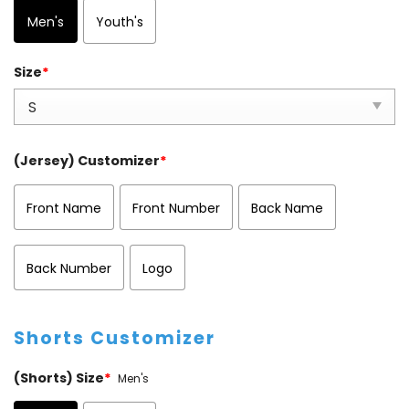
Men's
Youth's
Size
*
(Jersey) Customizer
*
Front Name
Front Number
Back Name
Back Number
Logo
Shorts Customizer
(Shorts) Size
*
Men's