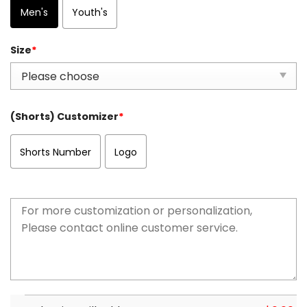
Men's
Youth's
Size
*
(Shorts) Customizer
*
Shorts Number
Logo