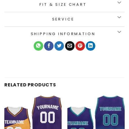
FIT & SIZE CHART
SERVICE
SHIPPING INFORMATION
RELATED PRODUCTS