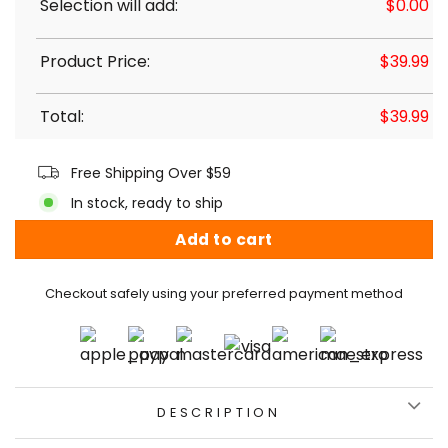
Selection will add:
$
0.00
Product Price:
$
39.99
Total:
$
39.99
Free Shipping Over $59
In stock, ready to ship
Add to cart
Checkout safely using your preferred payment method
DESCRIPTION