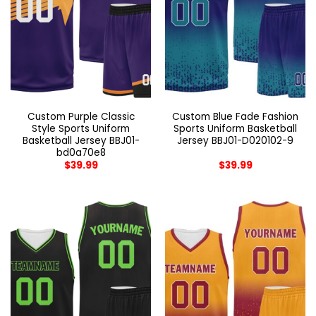
Custom Purple Classic
Custom Blue Fade Fashion
Style Sports Uniform
Sports Uniform Basketball
Basketball Jersey BBJ01-
Jersey BBJ01-D020102-9
bd0a70e8
$
39.99
$
39.99