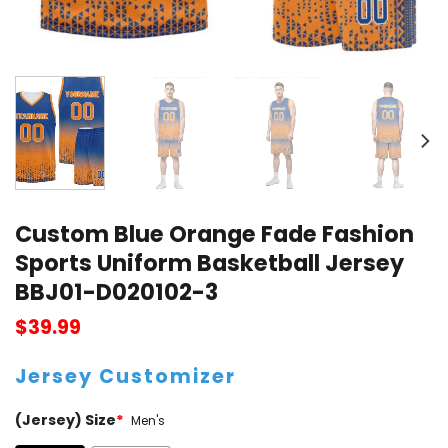
Custom Blue Orange Fade Fashion
Sports Uniform Basketball Jersey
BBJ01-D020102-3
$
39.99
Jersey Customizer
(Jersey) Size
*
Men's