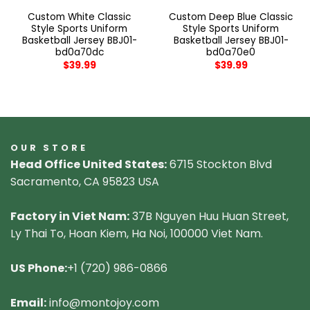
Custom White Classic
Custom Deep Blue Classic
Style Sports Uniform
Style Sports Uniform
Basketball Jersey BBJ01-
Basketball Jersey BBJ01-
bd0a70dc
bd0a70e0
$
39.99
$
39.99
OUR STORE
Head Office United States:
6715 Stockton Blvd
Sacramento, CA 95823 USA
Factory in Viet Nam:
37B Nguyen Huu Huan Street,
Ly Thai To, Hoan Kiem, Ha Noi, 100000 Viet Nam.
US Phone:
+1 (720) 986-0866
Email:
info@montojoy.com