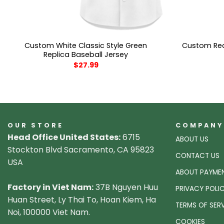
Custom White Classic Style Green
Custom Red 
Replica Baseball Jersey
$
27.99
OUR STORE
COMPANY
Head Office United States:
6715
ABOUT US
Stockton Blvd Sacramento, CA 95823
CONTACT US
USA
ABOUT PAYME
Factory in Viet Nam:
37B Nguyen Huu
PRIVACY POLI
Huan Street, Ly Thai To, Hoan Kiem, Ha
TERMS OF SER
Noi, 100000 Viet Nam.
COOKIES