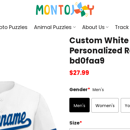
oto Puzzles
Animal Puzzles
About Us
Track
Custom White C
Personalized R
bd0faa9
$
27.99
Gender
*
Men's
Men's
Women's
Yo
Size
*