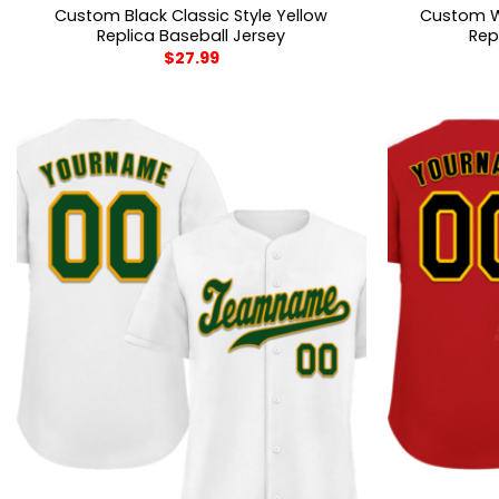
Custom Black Classic Style Yellow
Custom Wh
Replica Baseball Jersey
Rep
$
27.99