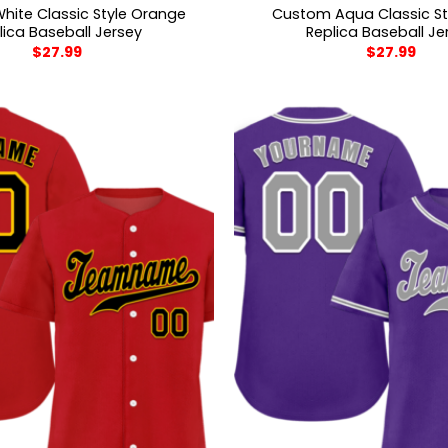
ite Classic Style Orange
Custom Aqua Classic St
lica Baseball Jersey
Replica Baseball Je
$
27.99
$
27.99