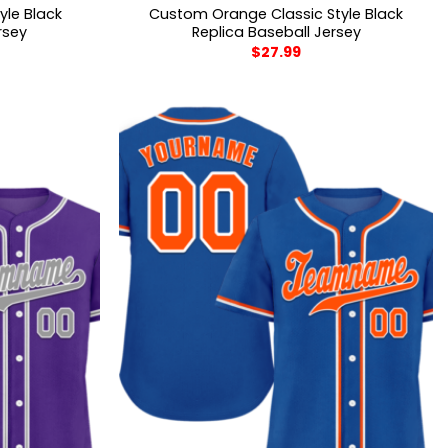
yle Black
Custom Orange Classic Style Black
rsey
Replica Baseball Jersey
$
27.99