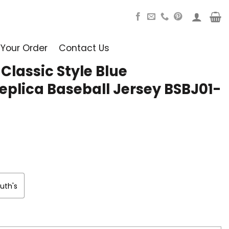
 Your Order
Contact Us
lassic Style Blue
eplica Baseball Jersey BSBJ01-
uth's