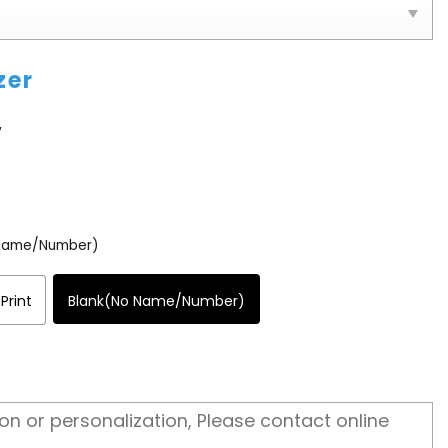
zer
y
 Name/Number)
Print
Blank(No Name/Number)