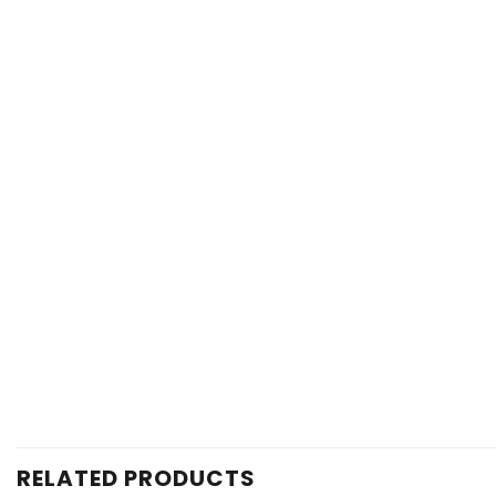
RELATED PRODUCTS