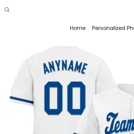
Skip
to
content
Home
Personalized Ph