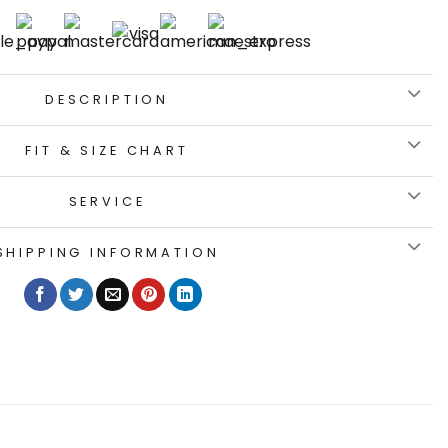
DESCRIPTION
FIT & SIZE CHART
SERVICE
SHIPPING INFORMATION