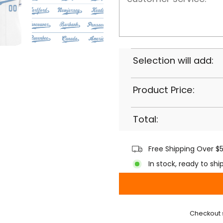
Selection will add:
Product Price:
Total:
Free Shipping Over $
In stock, ready to shi
Checkout 