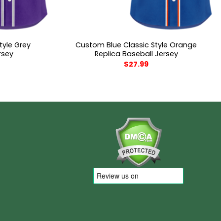
tyle Grey
Custom Blue Classic Style Orange
rsey
Replica Baseball Jersey
$
27.99