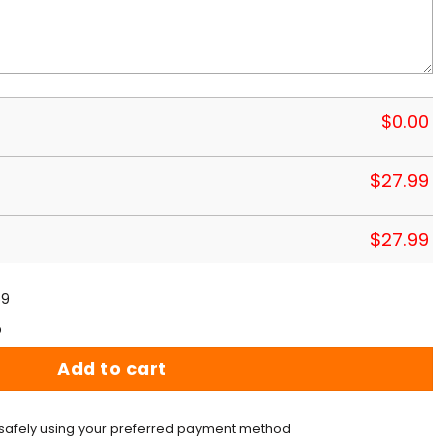
$
0.00
$
27.99
$
27.99
59
p
Add to cart
safely using your preferred payment method