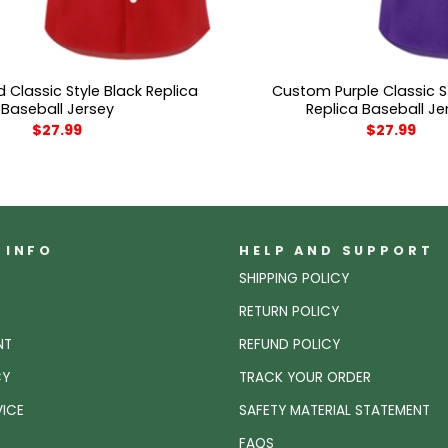
Classic Style Black Replica
Custom Purple Classic S
Baseball Jersey
Replica Baseball Je
$
27.99
$
27.99
 INFO
HELP AND SUPPORT
SHIPPING POLICY
RETURN POLICY
NT
REFUND POLICY
CY
TRACK YOUR ORDER
VICE
SAFETY MATERIAL STATEMENT
FAQS