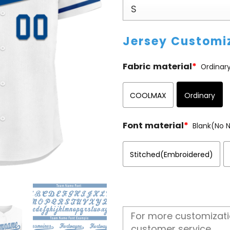
Jersey Customi
Fabric material
*
Ordinar
COOLMAX
Ordinary
Font material
*
Blank(No
Stitched(Embroidered)