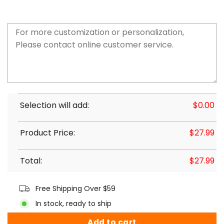
Selection will add:
$
0.00
Product Price:
$
27.99
Total:
$
27.99
Free Shipping Over $59
In stock, ready to ship
Add to cart