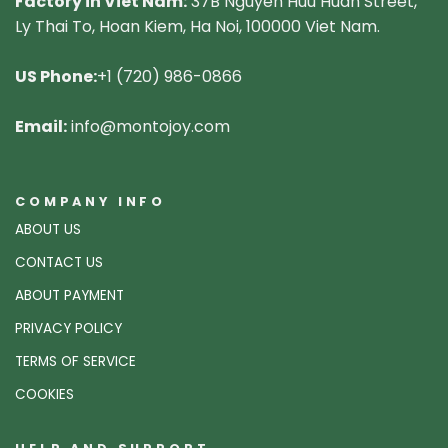
Factory in Viet Nam:
37B Nguyen Huu Huan Street,
Ly Thai To, Hoan Kiem, Ha Noi, 100000 Viet Nam.
US Phone:
+1 (720) 986-0866
Email:
info@montojoy.com
COMPANY INFO
ABOUT US
CONTACT US
ABOUT PAYMENT
PRIVACY POLICY
TERMS OF SERVICE
COOKIES