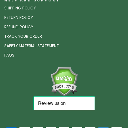
HELP AND SUPPORT
SHIPPING POLICY
RETURN POLICY
REFUND POLICY
TRACK YOUR ORDER
SAFETY MATERIAL STATEMENT
FAQS