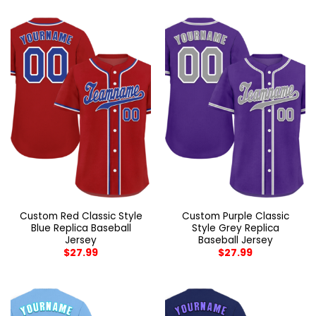
Custom Red Classic Style
Custom Purple Classic
Blue Replica Baseball
Style Grey Replica
Jersey
Baseball Jersey
$
27.99
$
27.99