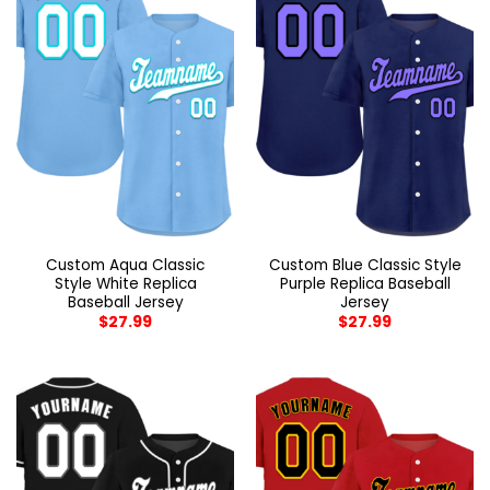
Custom Aqua Classic
Custom Blue Classic Style
Style White Replica
Purple Replica Baseball
Baseball Jersey
Jersey
$
27.99
$
27.99