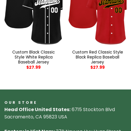
Custom Black Classic
Custom Red Classic Style
Style White Replica
Black Replica Baseball
Baseball Jersey
Jersey
$
27.99
$
27.99
OUR STORE
Head Office United States:
6715 Stockton Blvd
Sacramento, CA 95823 USA