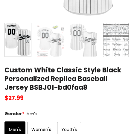
Custom White Classic Style Black
Personalized Replica Baseball
Jersey BSBJ01-bd0faa8
$
27.99
Gender
*
Men's
Men's
Women's
Youth's