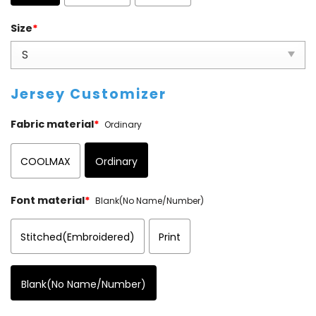
Size
*
Jersey Customizer
Fabric material
*
Ordinary
COOLMAX
Ordinary
Font material
*
Blank(No Name/Number)
Stitched(Embroidered)
Print
Blank(No Name/Number)