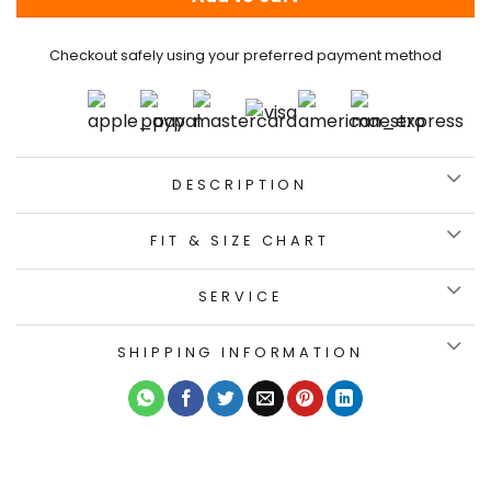
Checkout safely using your preferred payment method
DESCRIPTION
FIT & SIZE CHART
SERVICE
SHIPPING INFORMATION