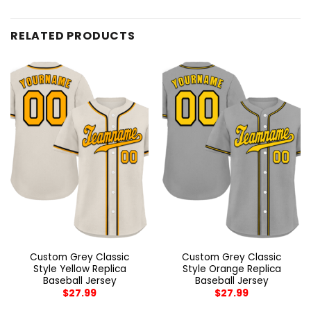
RELATED PRODUCTS
Custom Grey Classic
Custom Grey Classic
Style Yellow Replica
Style Orange Replica
Baseball Jersey
Baseball Jersey
$
27.99
$
27.99