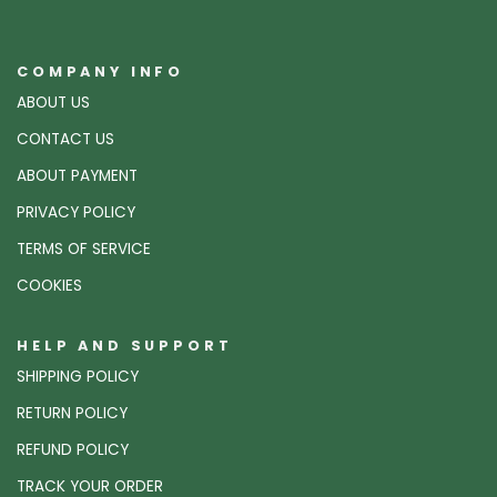
COMPANY INFO
ABOUT US
CONTACT US
ABOUT PAYMENT
PRIVACY POLICY
TERMS OF SERVICE
COOKIES
HELP AND SUPPORT
SHIPPING POLICY
RETURN POLICY
REFUND POLICY
TRACK YOUR ORDER