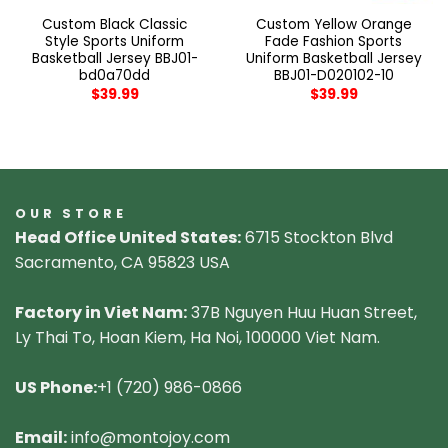
Custom Black Classic
Custom Yellow Orange
Style Sports Uniform
Fade Fashion Sports
Basketball Jersey BBJ01-
Uniform Basketball Jersey
bd0a70dd
BBJ01-D020102-10
$
39.99
$
39.99
OUR STORE
Head Office United States:
6715 Stockton Blvd
Sacramento, CA 95823 USA
Factory in Viet Nam:
37B Nguyen Huu Huan Street,
Ly Thai To, Hoan Kiem, Ha Noi, 100000 Viet Nam.
US Phone:
+1 (720) 986-0866
Email:
info@montojoy.com