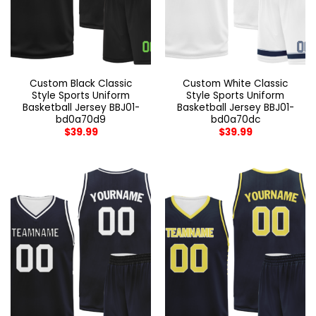
Custom Black Classic
Custom White Classic
Style Sports Uniform
Style Sports Uniform
Basketball Jersey BBJ01-
Basketball Jersey BBJ01-
bd0a70d9
bd0a70dc
$
39.99
$
39.99