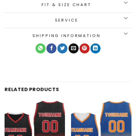
FIT & SIZE CHART
SERVICE
SHIPPING INFORMATION
RELATED PRODUCTS