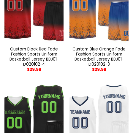
Custom Black Red Fade
Custom Blue Orange Fade
Fashion Sports Uniform
Fashion Sports Uniform
Basketball Jersey BBJ01-
Basketball Jersey BBJ01-
D020102-4
D020102-3
$
39.99
$
39.99