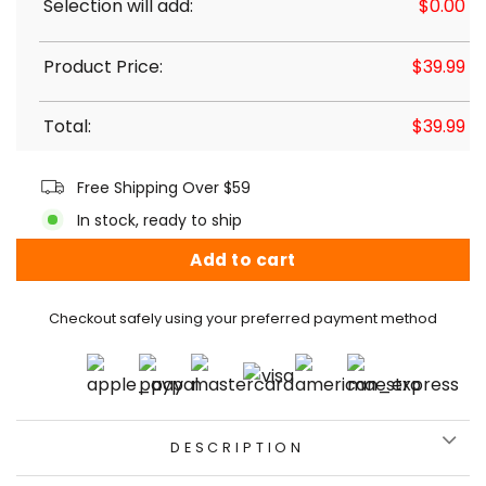
Selection will add:
$
0.00
Product Price:
$
39.99
Total:
$
39.99
Free Shipping Over $59
In stock, ready to ship
Add to cart
Checkout safely using your preferred payment method
DESCRIPTION