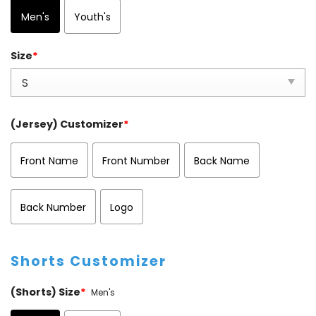
Men's
Youth's
Size
*
(Jersey) Customizer
*
Front Name
Front Number
Back Name
Back Number
Logo
Shorts Customizer
(Shorts) Size
*
Men's