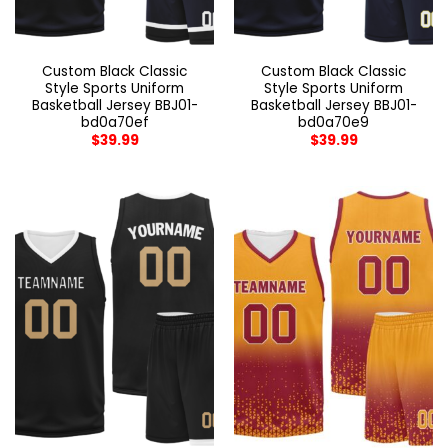
Custom Black Classic
Custom Black Classic
Style Sports Uniform
Style Sports Uniform
Basketball Jersey BBJ01-
Basketball Jersey BBJ01-
bd0a70ef
bd0a70e9
$
39.99
$
39.99