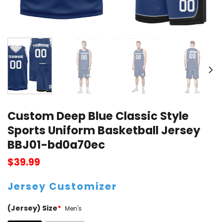
Custom Deep Blue Classic Style
Sports Uniform Basketball Jersey
BBJ01-bd0a70ec
$
39.99
Jersey Customizer
(Jersey) Size
*
Men's