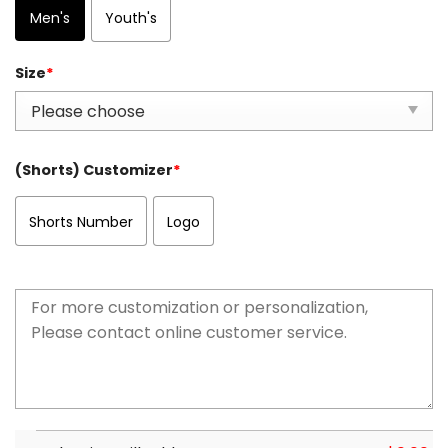
Men's
Youth's
Size
*
(Shorts) Customizer
*
Shorts Number
Logo