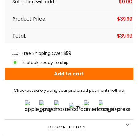
Selection will add:
$
0.00
Product Price:
$
39.99
Total:
$
39.99
Free Shipping Over $59
In stock, ready to ship
Add to cart
Checkout safely using your preferred payment method
DESCRIPTION