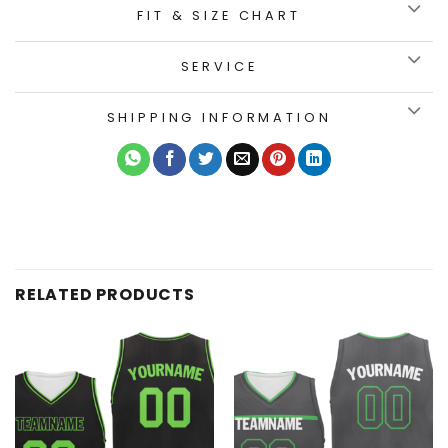
FIT & SIZE CHART
SERVICE
SHIPPING INFORMATION
RELATED PRODUCTS