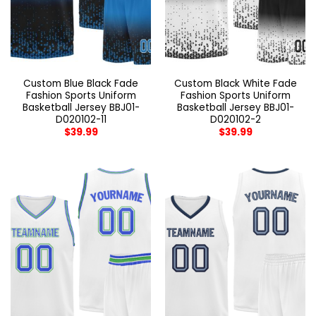
Custom Blue Black Fade
Custom Black White Fade
Fashion Sports Uniform
Fashion Sports Uniform
Basketball Jersey BBJ01-
Basketball Jersey BBJ01-
D020102-11
D020102-2
$
39.99
$
39.99