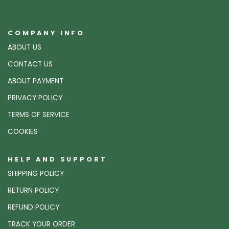
COMPANY INFO
ABOUT US
CONTACT US
ABOUT PAYMENT
PRIVACY POLICY
TERMS OF SERVICE
COOKIES
HELP AND SUPPORT
SHIPPING POLICY
RETURN POLICY
REFUND POLICY
TRACK YOUR ORDER