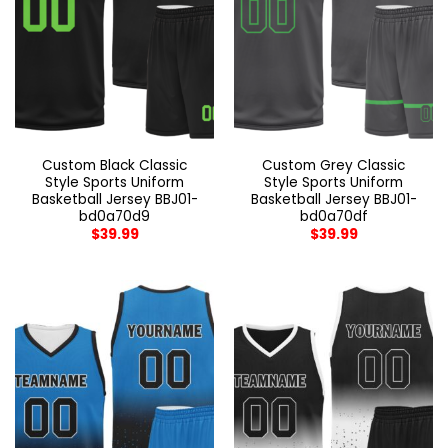
Custom Black Classic
Custom Grey Classic
Style Sports Uniform
Style Sports Uniform
Basketball Jersey BBJ01-
Basketball Jersey BBJ01-
bd0a70d9
bd0a70df
$
39.99
$
39.99