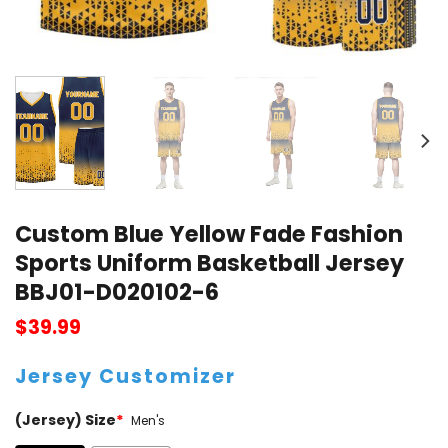
Custom Blue Yellow Fade Fashion
Sports Uniform Basketball Jersey
BBJ01-D020102-6
$
39.99
Jersey Customizer
(Jersey) Size
*
Men's