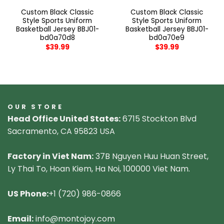
Custom Black Classic
Custom Black Classic
Style Sports Uniform
Style Sports Uniform
Basketball Jersey BBJ01-
Basketball Jersey BBJ01-
bd0a70d8
bd0a70e9
$
39.99
$
39.99
OUR STORE
Head Office United States:
6715 Stockton Blvd
Sacramento, CA 95823 USA
Factory in Viet Nam:
37B Nguyen Huu Huan Street,
Ly Thai To, Hoan Kiem, Ha Noi, 100000 Viet Nam.
US Phone:
+1 (720) 986-0866
Email:
info@montojoy.com