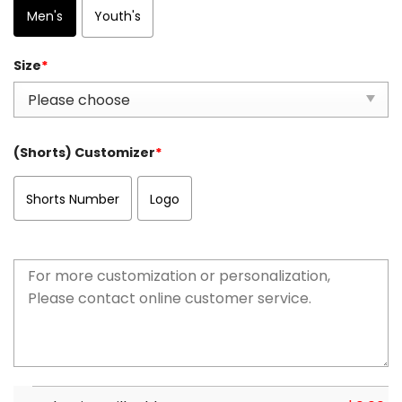
Men's
Youth's
Size
*
(Shorts) Customizer
*
Shorts Number
Logo