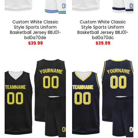
Custom White Classic
Custom White Classic
Style Sports Uniform
Style Sports Uniform
Basketball Jersey BBJ01-
Basketball Jersey BBJ01-
bd0a70de
bd0a70dc
$
39.99
$
39.99