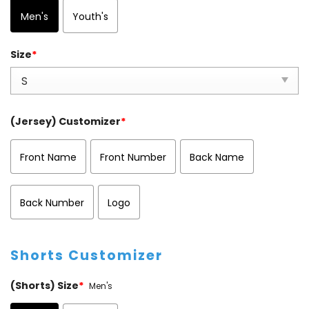
Men's
Youth's
Size
*
(Jersey) Customizer
*
Front Name
Front Number
Back Name
Back Number
Logo
Shorts Customizer
(Shorts) Size
*
Men's