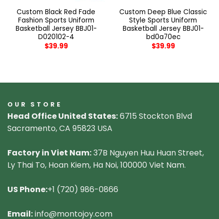
Custom Black Red Fade
Custom Deep Blue Classic
Fashion Sports Uniform
Style Sports Uniform
Basketball Jersey BBJ01-
Basketball Jersey BBJ01-
D020102-4
bd0a70ec
$
39.99
$
39.99
OUR STORE
Head Office United States:
6715 Stockton Blvd
Sacramento, CA 95823 USA
Factory in Viet Nam:
37B Nguyen Huu Huan Street,
Ly Thai To, Hoan Kiem, Ha Noi, 100000 Viet Nam.
US Phone:
+1 (720) 986-0866
Email:
info@montojoy.com