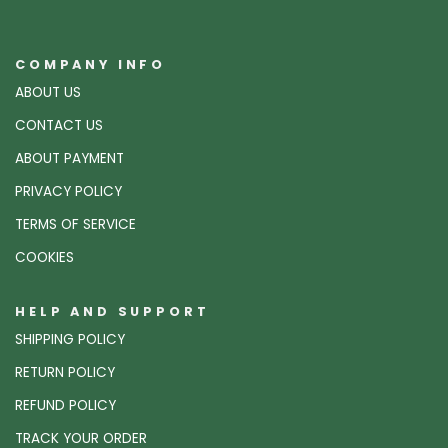
COMPANY INFO
ABOUT US
CONTACT US
ABOUT PAYMENT
PRIVACY POLICY
TERMS OF SERVICE
COOKIES
HELP AND SUPPORT
SHIPPING POLICY
RETURN POLICY
REFUND POLICY
TRACK YOUR ORDER