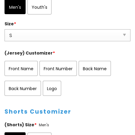
Men's
Youth's
Size
*
(Jersey) Customizer
*
Front Name
Front Number
Back Name
Back Number
Logo
Shorts Customizer
(Shorts) Size
*
Men's