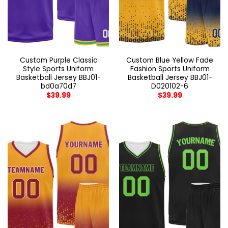
Custom Purple Classic
Custom Blue Yellow Fade
Style Sports Uniform
Fashion Sports Uniform
Basketball Jersey BBJ01-
Basketball Jersey BBJ01-
bd0a70d7
D020102-6
$
39.99
$
39.99