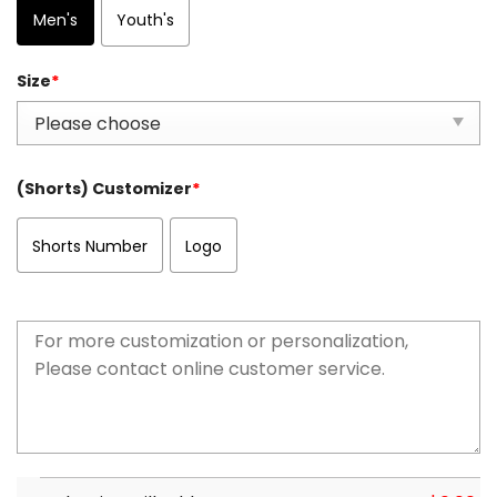
Men's
Youth's
Size
*
(Shorts) Customizer
*
Shorts Number
Logo