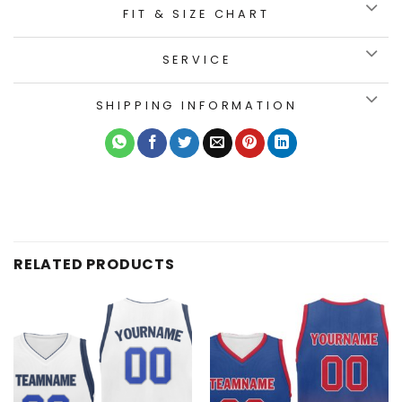
FIT & SIZE CHART
SERVICE
SHIPPING INFORMATION
RELATED PRODUCTS