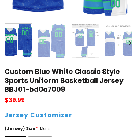
Custom Blue White Classic Style
Sports Uniform Basketball Jersey
BBJ01-bd0a7009
$
39.99
Jersey Customizer
(Jersey) Size
*
Men's