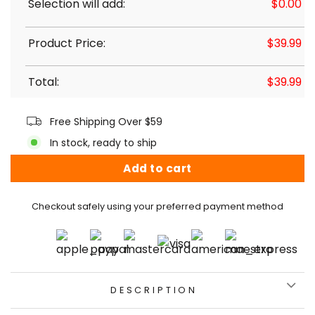
Selection will add:
$
0.00
Product Price:
$
39.99
Total:
$
39.99
Free Shipping Over $59
In stock, ready to ship
Add to cart
Checkout safely using your preferred payment method
DESCRIPTION