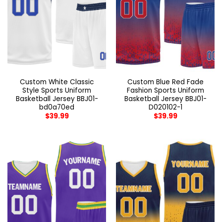
Custom White Classic
Custom Blue Red Fade
Style Sports Uniform
Fashion Sports Uniform
Basketball Jersey BBJ01-
Basketball Jersey BBJ01-
bd0a70ed
D020102-1
$
39.99
$
39.99