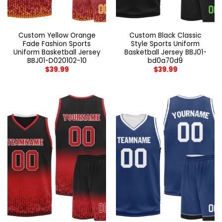
Custom Yellow Orange
Custom Black Classic
Fade Fashion Sports
Style Sports Uniform
Uniform Basketball Jersey
Basketball Jersey BBJ01-
BBJ01-D020102-10
bd0a70d9
$
39.99
$
39.99