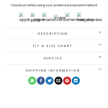
Checkout safely using your preferred payment method
DESCRIPTION
FIT & SIZE CHART
SERVICE
SHIPPING INFORMATION