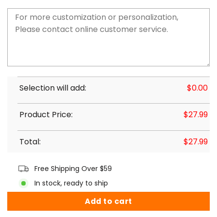
Selection will add:
$
0.00
Product Price:
$
27.99
Total:
$
27.99
Free Shipping Over $59
In stock, ready to ship
Add to cart