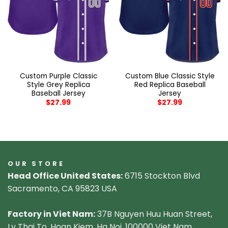
Custom Purple Classic
Custom Blue Classic Style
Style Grey Replica
Red Replica Baseball
Baseball Jersey
Jersey
$
27.99
$
27.99
OUR STORE
Head Office United States:
6715 Stockton Blvd
Sacramento, CA 95823 USA
Factory in Viet Nam:
37B Nguyen Huu Huan Street,
Ly Thai To, Hoan Kiem, Ha Noi, 100000 Viet Nam.