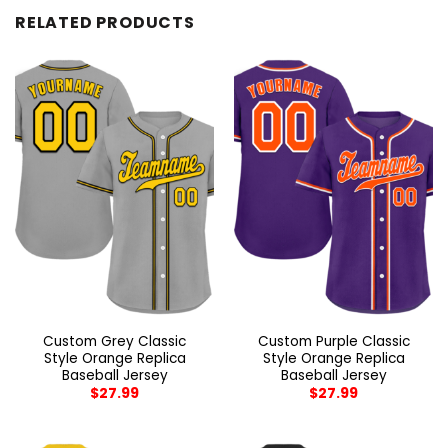
RELATED PRODUCTS
Custom Grey Classic
Custom Purple Classic
Style Orange Replica
Style Orange Replica
Baseball Jersey
Baseball Jersey
$
27.99
$
27.99