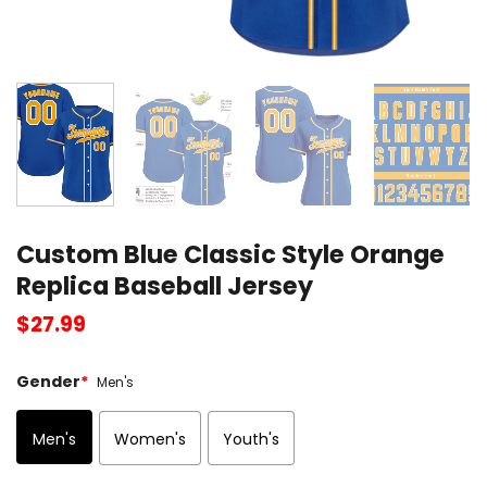
Custom Blue Classic Style Orange
Replica Baseball Jersey
$
27.99
Gender
*
Men's
Men's
Women's
Youth's