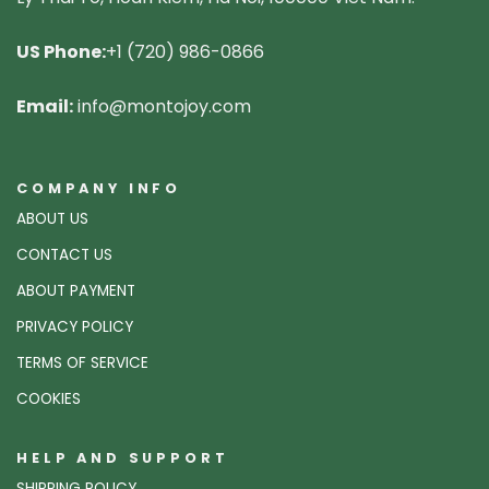
US Phone:
+1 (720) 986-0866
Email:
info@montojoy.com
COMPANY INFO
ABOUT US
CONTACT US
ABOUT PAYMENT
PRIVACY POLICY
TERMS OF SERVICE
COOKIES
HELP AND SUPPORT
SHIPPING POLICY