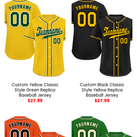
Custom Yellow Classic
Custom Black Classic
Style Green Replica
Style Yellow Replica
Baseball Jersey
Baseball Jersey
$
27.99
$
27.99