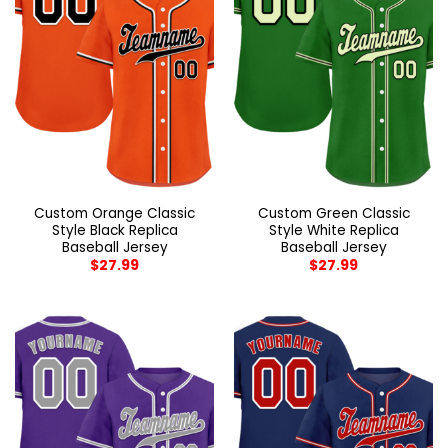
Custom Orange Classic
Custom Green Classic
Style Black Replica
Style White Replica
Baseball Jersey
Baseball Jersey
$
27.99
$
27.99