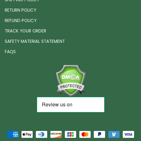
RETURN POLICY
REFUND POLICY
TRACK YOUR ORDER
SAFETY MATERIAL STATEMENT
FAQS