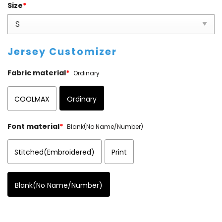
Size
*
Jersey Customizer
Fabric material
*
Ordinary
COOLMAX
Ordinary
Font material
*
Blank(No Name/Number)
Stitched(Embroidered)
Print
Blank(No Name/Number)