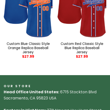
Custom Blue Classic Style
Custom Red Classic Style
Orange Replica Baseball
Blue Replica Baseball
Jersey
Jersey
$
27.99
$
27.99
OUR STORE
Head Office United States:
6715 Stockton Blvd
Sacramento, CA 95823 USA