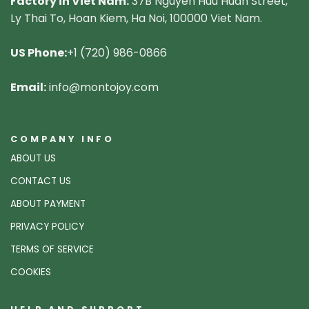
Factory in Viet Nam:
37B Nguyen Huu Huan Street,
Ly Thai To, Hoan Kiem, Ha Noi, 100000 Viet Nam.
US Phone:
+1 (720) 986-0866
Email:
info@montojoy.com
COMPANY INFO
ABOUT US
CONTACT US
ABOUT PAYMENT
PRIVACY POLICY
TERMS OF SERVICE
COOKIES