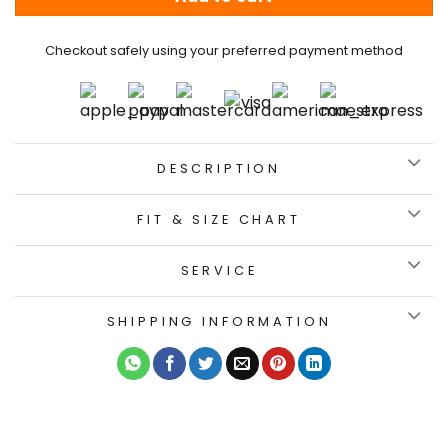
Checkout safely using your preferred payment method
DESCRIPTION
FIT & SIZE CHART
SERVICE
SHIPPING INFORMATION