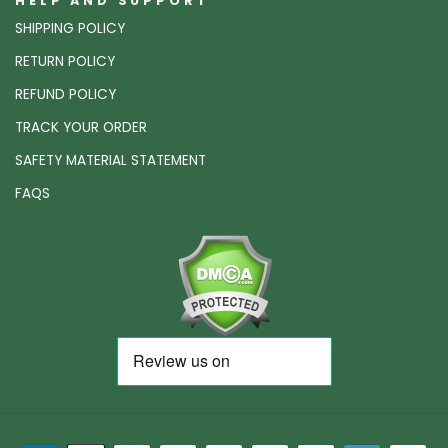
HELP AND SUPPORT
SHIPPING POLICY
RETURN POLICY
REFUND POLICY
TRACK YOUR ORDER
SAFETY MATERIAL STATEMENT
FAQS