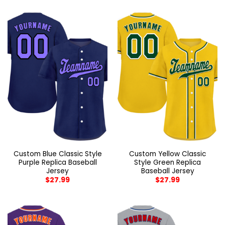
Custom Blue Classic Style
Custom Yellow Classic
Purple Replica Baseball
Style Green Replica
Jersey
Baseball Jersey
$
27.99
$
27.99