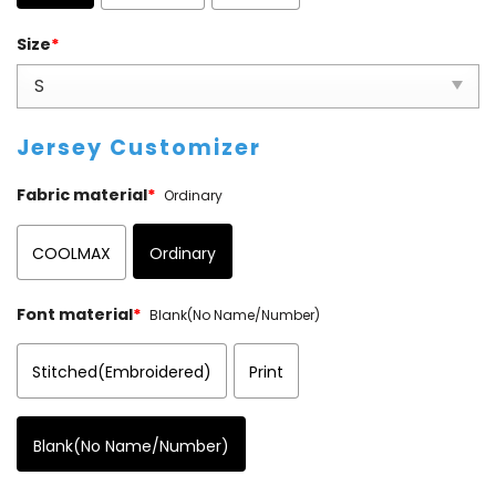
Size
*
Jersey Customizer
Fabric material
*
Ordinary
COOLMAX
Ordinary
Font material
*
Blank(No Name/Number)
Stitched(Embroidered)
Print
Blank(No Name/Number)