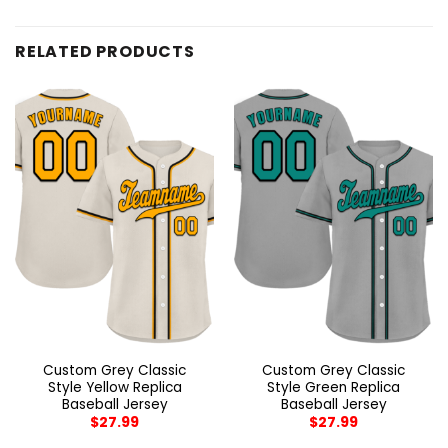
RELATED PRODUCTS
Custom Grey Classic
Custom Grey Classic
Style Yellow Replica
Style Green Replica
Baseball Jersey
Baseball Jersey
$
27.99
$
27.99