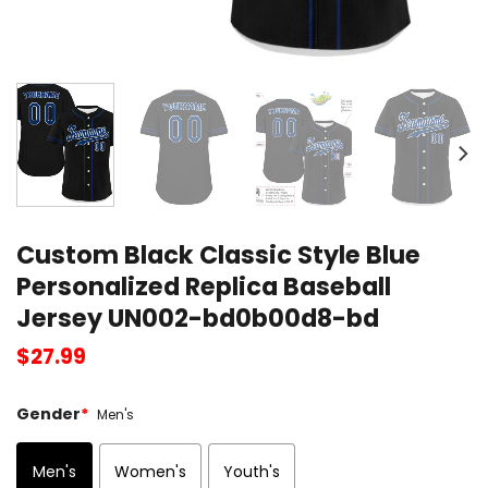
Custom Black Classic Style Blue
Personalized Replica Baseball
Jersey UN002-bd0b00d8-bd
$
27.99
Gender
*
Men's
Men's
Women's
Youth's