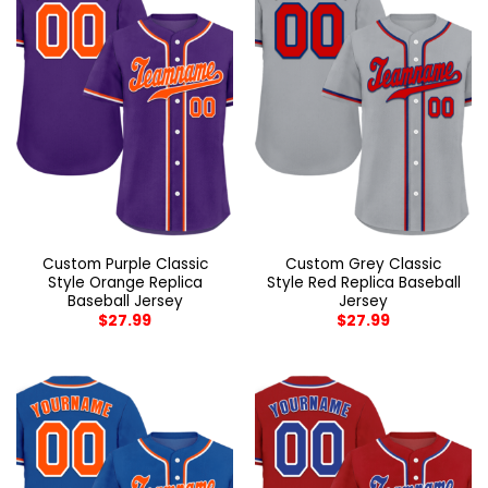
Custom Purple Classic
Custom Grey Classic
Style Orange Replica
Style Red Replica Baseball
Baseball Jersey
Jersey
$
27.99
$
27.99