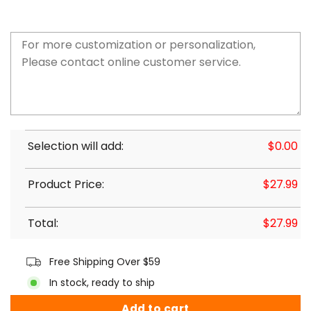
Selection will add:
$
0.00
Product Price:
$
27.99
Total:
$
27.99
Free Shipping Over $59
In stock, ready to ship
Add to cart