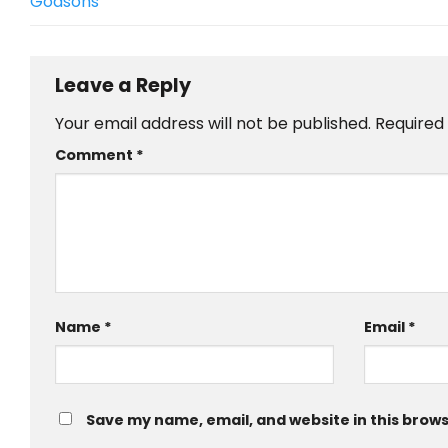
Godsons
Leave a Reply
Your email address will not be published.
Required
Comment
*
Name
*
Email
*
Save my name, email, and website in this brows