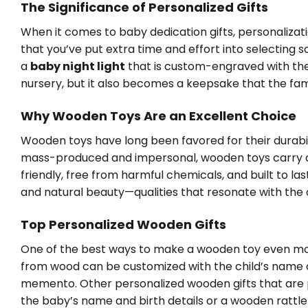
The Significance of Personalized Gifts
When it comes to baby dedication gifts, personalizati
that you’ve put extra time and effort into selecting 
a
baby night light
that is custom-engraved with the 
nursery, but it also becomes a keepsake that the fami
Why Wooden Toys Are an Excellent Choice
Wooden toys have long been favored for their durabilit
mass-produced and impersonal, wooden toys carry 
friendly, free from harmful chemicals, and built to las
and natural beauty—qualities that resonate with the o
Top Personalized Wooden Gifts
One of the best ways to make a wooden toy even more
from wood can be customized with the child’s name o
memento. Other personalized wooden gifts that are 
the baby’s name and birth details or a wooden rattle fe