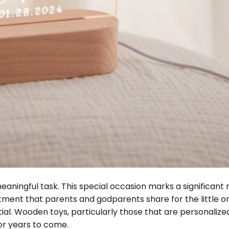
meaningful task. This special occasion marks a significant
mitment that parents and godparents share for the little o
ntial. Wooden toys, particularly those that are personalized
for years to come.