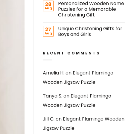
Personalized Wooden Name
28
Aug
Puzzles for a Memorable
Christening Gift
Unique Christening Gifts for
27
Aug
Boys and Girls
RECENT COMMENTS
Amelia H.
on
Elegant Flamingo
Wooden Jigsaw Puzzle
Tanya S.
on
Elegant Flamingo
Wooden Jigsaw Puzzle
Jill C.
on
Elegant Flamingo Wooden
Jigsaw Puzzle