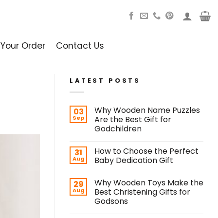
 Your Order
Contact Us
LATEST POSTS
Why Wooden Name Puzzles
03
Sep
Are the Best Gift for
Godchildren
How to Choose the Perfect
31
Aug
Baby Dedication Gift
Why Wooden Toys Make the
29
Aug
Best Christening Gifts for
Godsons