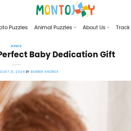
oto Puzzles
Animal Puzzles
About Us
Track
NEWS
erfect Baby Dedication Gift
GUST 31, 2024
BY
BARBER ANDREA