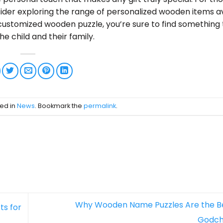
consider exploring the range of personalized wooden items a
customized wooden puzzle, you’re sure to find something 
he child and their family.
ted in
News
. Bookmark the
permalink
.
Why Wooden Name Puzzles Are the Bes
ts for
Godch