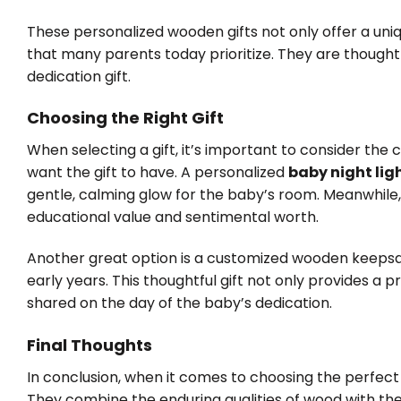
These personalized wooden gifts not only offer a uniqu
that many parents today prioritize. They are though
dedication gift.
Choosing the Right Gift
When selecting a gift, it’s important to consider the 
want the gift to have. A personalized
baby night lig
gentle, calming glow for the baby’s room. Meanwhile,
educational value and sentimental worth.
Another great option is a customized wooden keepsa
early years. This thoughtful gift not only provides a 
shared on the day of the baby’s dedication.
Final Thoughts
In conclusion, when it comes to choosing the perfect
They combine the enduring qualities of wood with the 