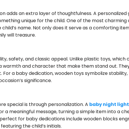
on adds an extra layer of thoughtfulness. A personalized 
something unique for the child. One of the most charming o
child’s name. Not only does it serve as a comforting item
ly will treasure.
y, safety, and classic appeal. Unlike plastic toys, which
a warmth and character that make them stand out. They
t. For a baby dedication, wooden toys symbolize stability, 
ccasion’s significance.
 special is through personalization. A
baby night light
r a meaningful message, turning a simple item into a ch
perfect for baby dedications include wooden blocks eng
aturing the child’s initials.