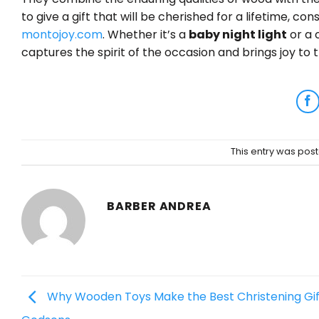
to give a gift that will be cherished for a lifetime, 
montojoy.com
. Whether it’s a
baby night light
or a 
captures the spirit of the occasion and brings joy to t
This entry was pos
BARBER ANDREA
Why Wooden Toys Make the Best Christening Gif