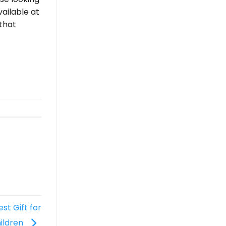
vailable at
that
t Gift for
ildren