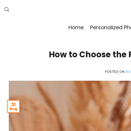
Skip
to
content
Home
Personalized Ph
How to Choose the P
POSTED ON
AU
31
Aug