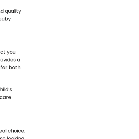
d quality
 baby
act you
rovides a
ffer both
ild’s
 care
eal choice.
se looking