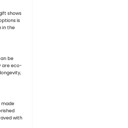
gift shows
ptions is
 in the
 can be
 are eco-
longevity,
made
erished
raved with