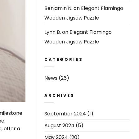
Benjamin N.
on
Elegant Flamingo
Wooden Jigsaw Puzzle
Lynn B.
on
Elegant Flamingo
Wooden Jigsaw Puzzle
CATEGORIES
News
(26)
ARCHIVES
 milestone
September 2024
(1)
ne.
August 2024
(5)
, offer a
May 2024
(20)