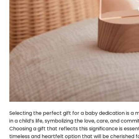
Selecting the perfect gift for a baby dedication is a 
in a child’s life, symbolizing the love, care, and com
Choosing a gift that reflects this significance is esse
timeless and heartfelt option that will be cherished 