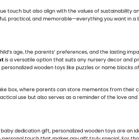
e touch but also align with the values of sustainability an
tful, practical, and memorable—everything you want in a
child’s age, the parents’ preferences, and the lasting imp
ht
is a versatile option that suits any nursery decor and p
 personalized wooden toys like puzzles or name blocks o
ke box, where parents can store mementos from their ch
practical use but also serves as a reminder of the love and
 baby dedication gift, personalized wooden toys are an id
personal touch that makes any gift truly special. For tho