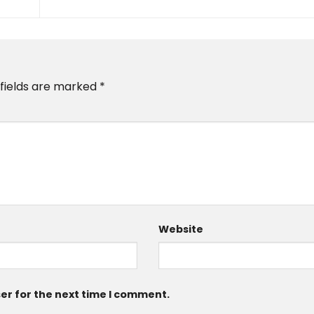
 fields are marked
*
Website
er for the next time I comment.