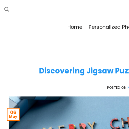
Skip
to
content
Home
Personalized Ph
Discovering Jigsaw Puz
POSTED ON
06
May