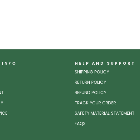
 INFO
HELP AND SUPPORT
SHIPPING POLICY
RETURN POLICY
NT
REFUND POLICY
CY
TRACK YOUR ORDER
VICE
SAFETY MATERIAL STATEMENT
FAQS