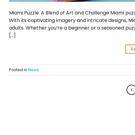
Miami Puzzle: A Blend of Art and Challenge Miami puzz
With its captivating imagery and intricate designs, M
adults. Whether you’re a beginner or a seasoned puzz
[…]
C
Posted in
News