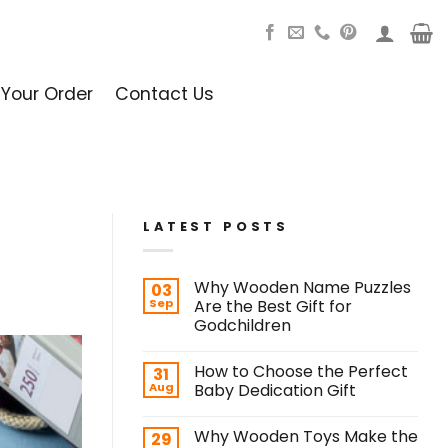
 Your Order
Contact Us
LATEST POSTS
Why Wooden Name Puzzles
03
Sep
Are the Best Gift for
Godchildren
How to Choose the Perfect
31
Aug
Baby Dedication Gift
Why Wooden Toys Make the
29