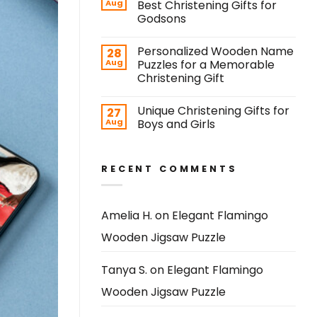
Aug
Best Christening Gifts for
Godsons
Personalized Wooden Name
28
Aug
Puzzles for a Memorable
Christening Gift
Unique Christening Gifts for
27
Aug
Boys and Girls
RECENT COMMENTS
Amelia H.
on
Elegant Flamingo
Wooden Jigsaw Puzzle
Tanya S.
on
Elegant Flamingo
Wooden Jigsaw Puzzle