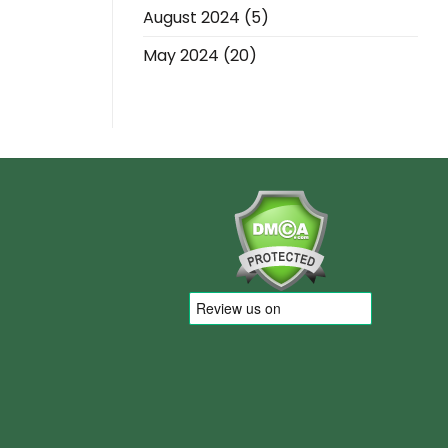
August 2024
(5)
May 2024
(20)