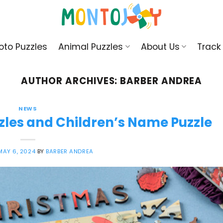
oto Puzzles
Animal Puzzles
About Us
Track
AUTHOR ARCHIVES:
BARBER ANDREA
NEWS
zles and Children’s Name Puzzle
MAY 6, 2024
BY
BARBER ANDREA