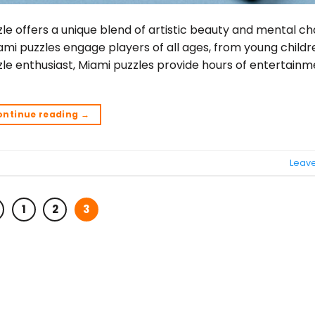
le offers a unique blend of artistic beauty and mental ch
iami puzzles engage players of all ages, from young childr
le enthusiast, Miami puzzles provide hours of entertain
ontinue reading
→
Leav
1
2
3