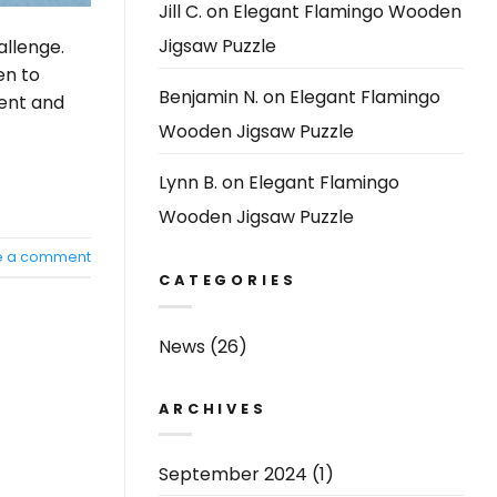
Jill C.
on
Elegant Flamingo Wooden
Jigsaw Puzzle
allenge.
en to
Benjamin N.
on
Elegant Flamingo
ment and
Wooden Jigsaw Puzzle
Lynn B.
on
Elegant Flamingo
Wooden Jigsaw Puzzle
e a comment
CATEGORIES
News
(26)
ARCHIVES
September 2024
(1)