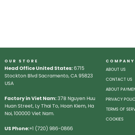
OUR STORE
COMPANY
Head Office United States:
6715
ABOUT US
Stockton Blvd Sacramento, CA 95823
CONTACT US
USA
ABOUT PAYME
Factory in Viet Nam:
37B Nguyen Huu
PRIVACY POLI
Huan Street, Ly Thai To, Hoan Kiem, Ha
TERMS OF SER
Noi, 100000 Viet Nam.
COOKIES
US Phone:
+1 (720) 986-0866